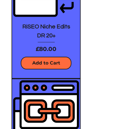
RiSEO Niche Edits
DR 20+
Price
£80.00
Add to Cart