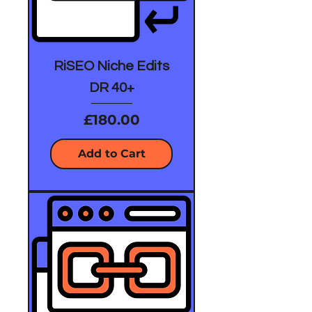
RiSEO Niche Edits
DR 40+
Price
£180.00
Add to Cart