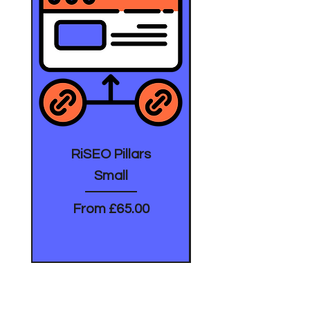
RiSEO Pillars
Small
Sale Price
From
£65.00