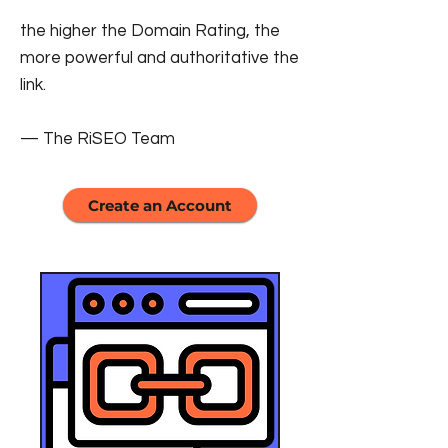
the higher the Domain Rating, the
more powerful and authoritative the
link.
— The RiSEO Team
Create an Account