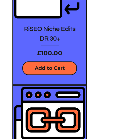
RiSEO Niche Edits
DR 30+
Price
£100.00
Add to Cart