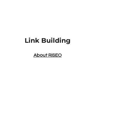
Link Building
About RiSEO
Link Building Services
Outreach Services
In-Content Backlinks
Link Insertions
Niche Edits
Social Media Link Building
Link Building Packages
Link Building
|
FAQs