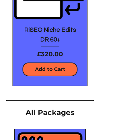
RiSEO Niche Edits
DR 60+
Price
£320.00
Add to Cart
All Packages