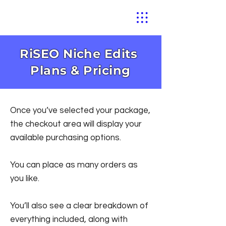
RiSEO Niche Edits
Plans & Pricing
Once you’ve selected your package,
the checkout area will display your
available purchasing options.
You can place as many orders as
you like.
You’ll also see a clear breakdown of
everything included, along with