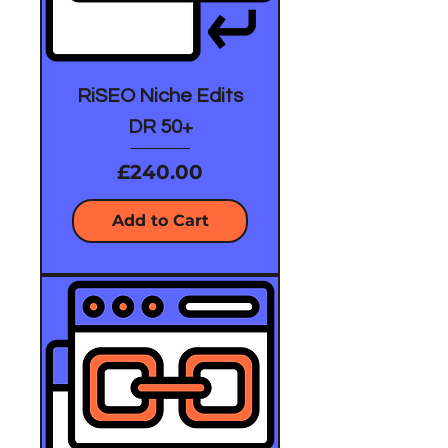
RiSEO Niche Edits
DR 50+
Price
£240.00
Add to Cart