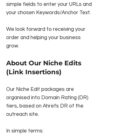
simple fields to enter your URLs and
your chosen Keywords/Anchor Text.
We look forward to receiving your
order and helping your business
grow.
About Our Niche Edits
(Link Insertions)
Our Niche Edit packages are
organised into Domain Rating (DR)
tiers, based on Ahrefs DR of the
outreach site.
In simple terms: