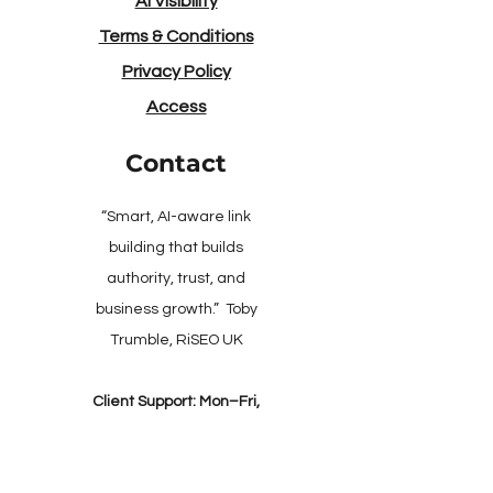
AI Visibility
Terms & Conditions
Privacy Policy
Access
Contact
“Smart, AI-aware link
building that builds
authority, trust, and
business growth.” Toby
Trumble, RiSEO UK
Client Support: Mon–Fri,
9:00–17:30 (UK)​
​Online Checkout: 24/7