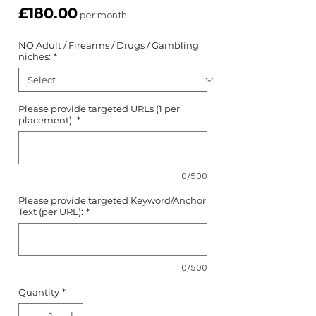
Price
£180.00
per month
NO Adult / Firearms / Drugs / Gambling
niches:
*
Please provide targeted URLs (1 per
placement):
*
0/500
Please provide targeted Keyword/Anchor
Text (per URL):
*
0/500
Quantity
*