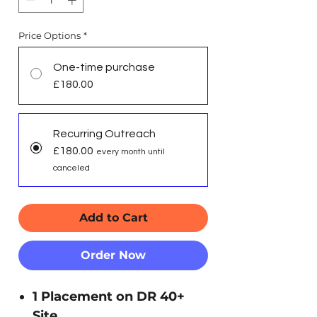
Price Options
*
One-time purchase
£180.00
Recurring Outreach
£180.00
every month until
canceled
Add to Cart
Order Now
1 Placement on DR 40+
Site