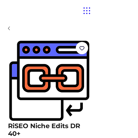
RiSEO Niche Edits DR
40+