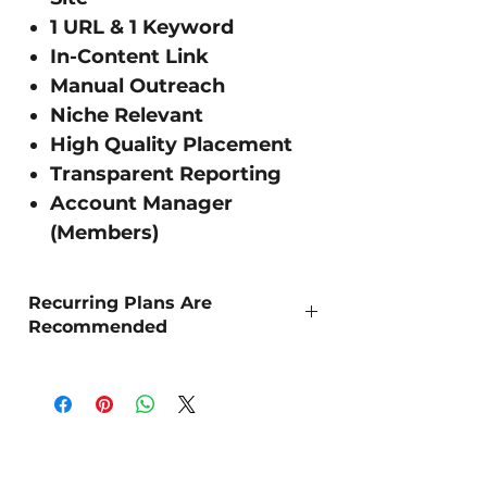
1 URL & 1 Keyword
In-Content Link
Manual Outreach
Niche Relevant
High Quality Placement
Transparent Reporting
Account Manager
(Members)
Recurring Plans Are
Recommended
As Organic SEO is a long term strategy,
we recommend 'Recurring Outreach' for
the best sustained results.
DR Strength - The higher the number the
more powerful the site!