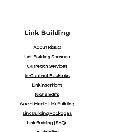
Link Building
About RiSEO
Link Building Services
Outreach Services
In-Content Backlinks
Link Insertions
Niche Edits
Social Media Link Building
Link Building Packages
Link Building
|
FAQs