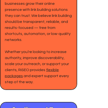
businesses grow their online
presence with link building solutions
they can trust. We believe link building
should be transparent, reliable, and
results-focused — free from
shortcuts, automation, or low-quality
networks.
Whether you’re looking to increase
authority, improve discoverability,
scale your outreach, or support your
clients, RiSEO provides
flexible
packages
and expert support every
step of the way.