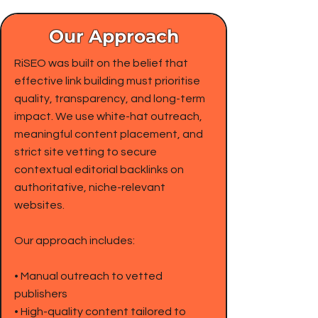
Our Approach
RiSEO was built on the belief that
effective link building must prioritise
quality, transparency, and long-term
impact. We use white-hat outreach,
meaningful content placement, and
strict site vetting to secure
contextual editorial backlinks on
authoritative, niche-relevant
websites.
Our approach includes:
• Manual outreach to vetted
publishers
• High-quality content tailored to