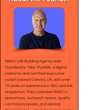
RiSEO Link Building Agency was
founded by Toby Trumble, a digital
marketer and certified executive
coach based in Devon, UK, with over
15 years of experience in SEO and link
acquisition. Toby oversees RiSEO’s
operations, outreach teams, quality
control processes, and service