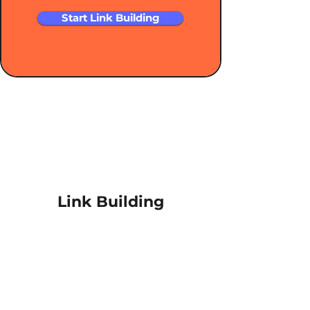
Start Link Building
Link Building
About RiSEO
Link Building Services
Outreach Services
In-Content Backlinks