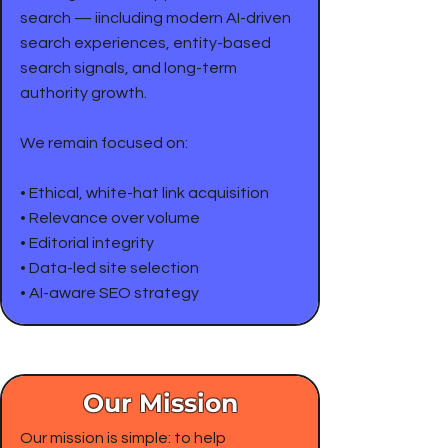
search — iincluding modern AI-driven
search experiences, entity-based
search signals, and long-term
authority growth.
We remain focused on:
• Ethical, white-hat link acquisition
• Relevance over volume
• Editorial integrity
• Data-led site selection
• AI-aware SEO strategy
Our Mission
Our mission is simple: to help