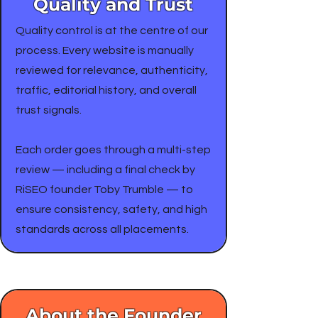
Quality and Trust
Quality control is at the centre of our
process. Every website is manually
reviewed for relevance, authenticity,
traffic, editorial history, and overall
trust signals.
Each order goes through a multi-step
review — including a final check by
RiSEO founder Toby Trumble — to
ensure consistency, safety, and high
standards across all placements.
About the Founder