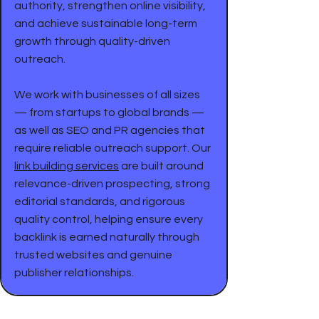
authority, strengthen online visibility,
and achieve sustainable long-term
growth through quality-driven
outreach.
We work with businesses of all sizes
— from startups to global brands —
as well as SEO and PR agencies that
require reliable outreach support. Our
link building services
are built around
relevance-driven prospecting, strong
editorial standards, and rigorous
quality control, helping ensure every
backlink is earned naturally through
trusted websites and genuine
publisher relationships.