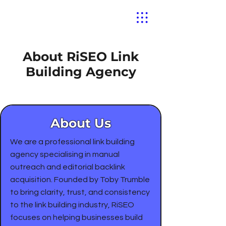
About RiSEO Link
Building Agency
About Us
We are a professional link building
agency specialising in manual
outreach and editorial backlink
acquisition. Founded by Toby Trumble
to bring clarity, trust, and consistency
to the link building industry, RiSEO
focuses on helping businesses build