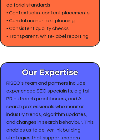
editorial standards
• Contextual in-content placements
• Careful anchor text planning
• Consistent quality checks
• Transparent, white-label reporting
Our Expertise
RiSEO’s team and partners include
experienced SEO specialists, digital
PR outreach practitioners, and AI-
search professionals who monitor
industry trends, algorithm updates,
and changes in search behaviour. This
enables us to deliver link building
strategies that support modern