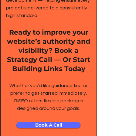
development — helping ensure every
project is delivered to a consistently
high standard.
Ready to improve your
website’s authority and
visibility? Book a
Strategy Call — Or Start
Building Links Today
Whether you’d like guidance first or
prefer to get started immediately,
RiSEO offers flexible packages
designed around your goals.
Book A Call