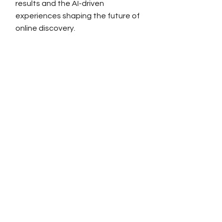
results and the AI-driven
experiences shaping the future of
online discovery.
Link Building
About RiSEO
Link Building Services
Outreach Services
In-Content Backlinks
Link Insertions
Niche Edits