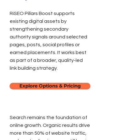
RiSEO Pillars Boost supports
existing digital assets by
strengthening secondary
authority signals around selected
pages, posts, social profiles or
earned placements. It works best
as part of a broader, quality-led
link building strategy.
Explore Options & Pricing
Search remains the foundation of
online growth. Organic results drive
more than 50% of website traffic,