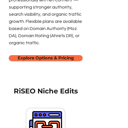
professionally written content —
supporting stronger authority,
search visibility, and organic traffic
growth. Flexible plans are available
based on Domain Authority (Moz
DA), Domain Rating (Ahrefs DR), or
organic traffic.
Explore Options & Pricing
RiSEO Niche Edits