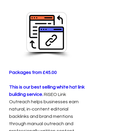
Packages from £45.00
This is our best selling white hat link
building service.
RiSEO Link
Outreach helps businesses earn
natural, in-content editorial
backlinks and brand mentions
through manual outreach and