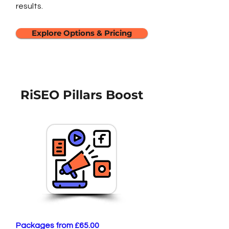
results.
Explore Options & Pricing
RiSEO Pillars Boost
Packages from £65.00