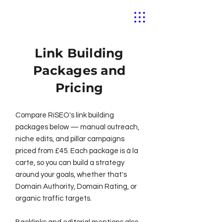
Link Building
Packages and
Pricing
Compare RiSEO's link building
packages below — manual outreach,
niche edits, and pillar campaigns
priced from £45. Each package is à la
carte, so you can build a strategy
around your goals, whether that's
Domain Authority, Domain Rating, or
organic traffic targets.