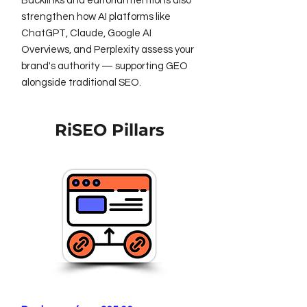
Backlinks and editorial mentions also
strengthen how AI platforms like
ChatGPT, Claude, Google AI
Overviews, and Perplexity assess your
brand's authority — supporting GEO
alongside traditional SEO.
RiSEO Pillars