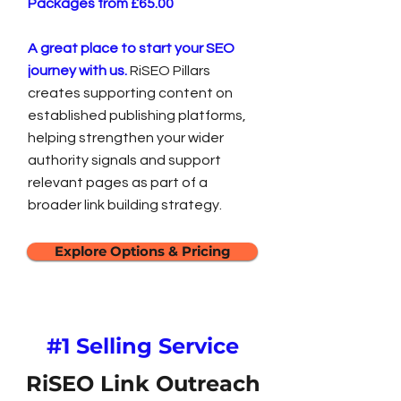
Packages from £65.00
A great place to start your SEO
journey with us.
RiSEO Pillars
creates supporting content on
established publishing platforms,
helping strengthen your wider
authority signals and support
relevant pages as part of a
broader link building strategy.
Explore Options & Pricing
#1 Selling Service
RiSEO Link Outreach