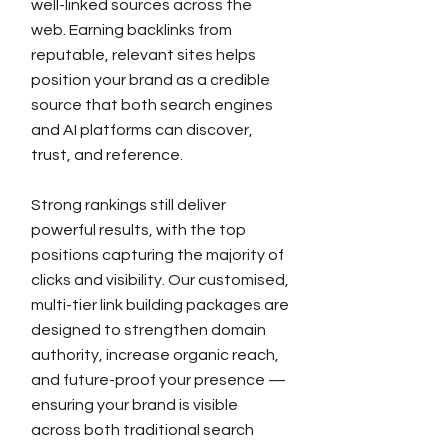
well-linked sources across the
web. Earning backlinks from
reputable, relevant sites helps
position your brand as a credible
source that both search engines
and AI platforms can discover,
trust, and reference.
Strong rankings still deliver
powerful results, with the top
positions capturing the majority of
clicks and visibility. Our customised,
multi-tier link building packages are
designed to strengthen domain
authority, increase organic reach,
and future-proof your presence —
ensuring your brand is visible
across both traditional search