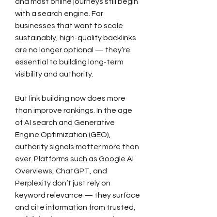
and most online journeys still begin
with a search engine. For
businesses that want to scale
sustainably, high-quality backlinks
are no longer optional — they’re
essential to building long-term
visibility and authority.
But link building now does more
than improve rankings. In the age
of AI search and Generative
Engine Optimization (GEO),
authority signals matter more than
ever. Platforms such as Google AI
Overviews, ChatGPT, and
Perplexity don’t just rely on
keyword relevance — they surface
and cite information from trusted,