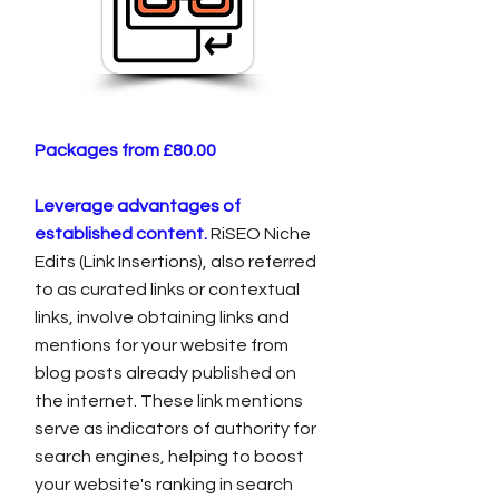
Packages from £80.00
Leverage advantages of
established content.
RiSEO Niche
Edits (Link Insertions), also referred
to as curated links or contextual
links, involve obtaining links and
mentions for your website from
blog posts already published on
the internet. These link mentions
serve as indicators of authority for
search engines, helping to boost
your website's ranking in search