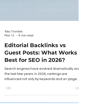
Toby Trumble
May 12
6 min read
Editorial Backlinks vs
Guest Posts: What Works
Best for SEO in 2026?
Search engines have evolved dramatically over
the last few years. In 2026, rankings are
influenced not only by keywords and on-page
optimisation, but also by authority signals, trust,