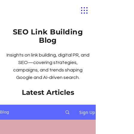
SEO Link Building
Blog
Insights on link building, digital PR, and
SEO—covering strategies,
campaigns, and trends shaping
Google and AI-driven search.
Latest Articles
Sign Up
Blog