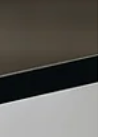
that prioritise link volume over long-term value.
The challenge for businesses is that many link
building services can appear similar on the
surface. Most promise better rankings, more
backlinks, a