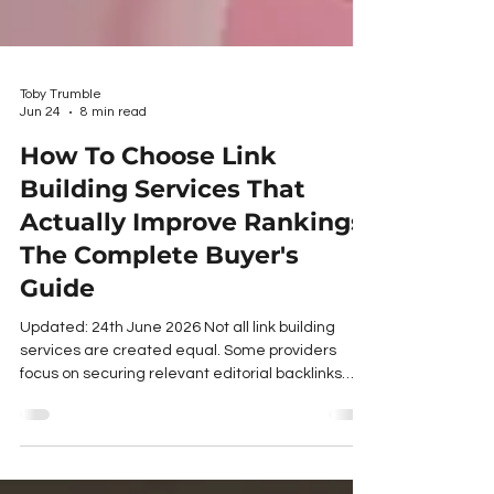
Toby Trumble
Jun 24
8 min read
How To Choose Link
Building Services That
Actually Improve Rankings:
The Complete Buyer's
Guide
Updated: 24th June 2026 Not all link building
services are created equal. Some providers
focus on securing relevant editorial backlinks
from trusted websites through manual outreach
and relationship building. Others rely on recycled
website lists, low-quality placements, or tactics