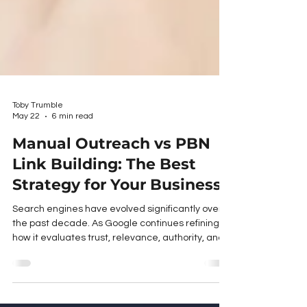
Toby Trumble
May 22
6 min read
Manual Outreach vs PBN
Link Building: The Best
Strategy for Your Business
Search engines have evolved significantly over
the past decade. As Google continues refining
how it evaluates trust, relevance, authority, and
user value, the quality of backlinks matters more