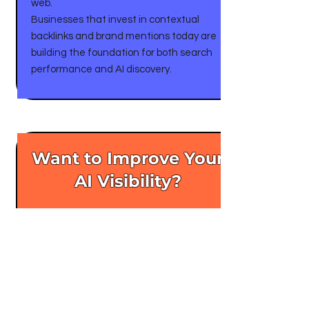
web.
Businesses that invest in contextual
backlinks and brand mentions today are
building the foundation for both search
performance and AI discovery.
Want to Improve Your
AI Visibility?
If you want your brand to appear more
often when people ask AI for
recommendations, the first step is
building authority where AI looks: trusted
publications and expert content.
Learn more about RiSEO’s professional