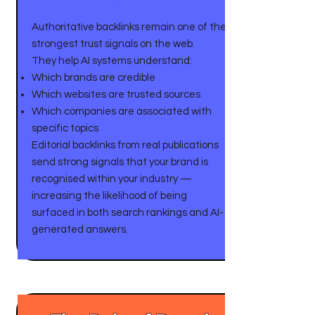
Authoritative backlinks remain one of the
strongest trust signals on the web.
They help AI systems understand:
Which brands are credible
Which websites are trusted sources
Which companies are associated with
specific topics
Editorial backlinks from real publications
send strong signals that your brand is
recognised within your industry —
increasing the likelihood of being
surfaced in both search rankings and AI-
generated answers.