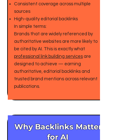
Consistent coverage across multiple
sources
High-quality editorial backlinks
In simple terms:
Brands that are widely referenced by
authoritative websites are more likely to
be cited by AI. This is exactly what
professional link building services
are
designed to achieve — earning
authoritative, editorial backlinks and
trusted brand mentions across relevant
publications.
Why Backlinks Matter
for AI