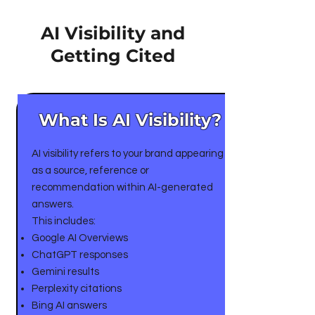
AI Visibility and
Getting Cited
What Is AI Visibility?
AI visibility refers to your brand appearing
as a source, reference or
recommendation within AI-generated
answers.
This includes:
Google AI Overviews
ChatGPT responses
Gemini results
Perplexity citations
Bing AI answers