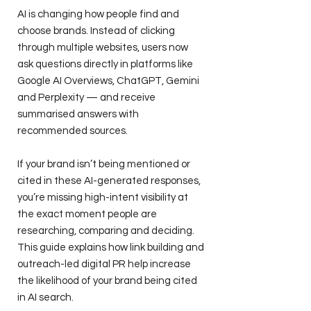
AI is changing how people find and
choose brands. Instead of clicking
through multiple websites, users now
ask questions directly in platforms like
Google AI Overviews, ChatGPT, Gemini
and Perplexity — and receive
summarised answers with
recommended sources.
If your brand isn’t being mentioned or
cited in these AI-generated responses,
you’re missing high-intent visibility at
the exact moment people are
researching, comparing and deciding.
This guide explains how link building and
outreach-led digital PR help increase
the likelihood of your brand being cited
in AI search.