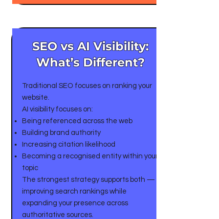
SEO vs AI Visibility:
What’s Different?
Traditional SEO focuses on ranking your
website.
AI visibility focuses on:
Being referenced across the web
Building brand authority
Increasing citation likelihood
Becoming a recognised entity within your
topic
The strongest strategy supports both —
improving search rankings while
expanding your presence across
authoritative sources.