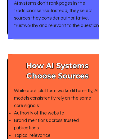
AI systems don’t rank pages in the
traditional sense. Instead, they select
sources they consider authoritative,
trustworthy and relevant to the question.
​How AI Systems
Choose Sources
While each platform works differently, AI
models consistently rely on the same
core signals:
Authority of the website
Brand mentions across trusted
publications
Topical relevance