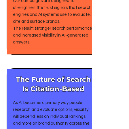
Our campaigns are designed to
strengthen the trust signals that search
engines and AI systems use to evaluate,
cite and surface brands.
The result: stronger search performance
and increased visibility in AI-generated
answers.
The Future of Search
Is Citation-Based
As AI becomes a primary way people
research and evaluate options, visibility
will depend less on individual rankings
and more on brand authority across the