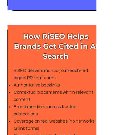
How RiSEO Helps
Brands Get Cited in AI
Search
RiSEO delivers manual, outreach-led
digital PR that earns:
Authoritative backlinks
Contextual placements within relevant
content
Brand mentions across trusted
publications
Coverage on real websites (no networks
or link farms)