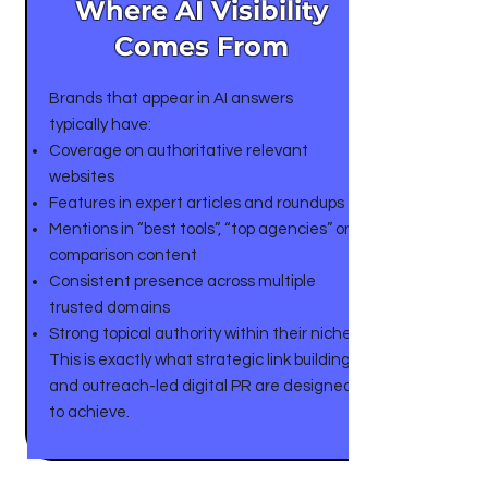
Where AI Visibility
Comes From
Brands that appear in AI answers
typically have:
Coverage on authoritative relevant
websites
Features in expert articles and roundups
Mentions in “best tools”, “top agencies” or
comparison content
Consistent presence across multiple
trusted domains
Strong topical authority within their niche
This is exactly what strategic link building
and outreach-led digital PR are designed
to achieve.