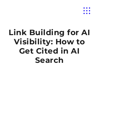
Link Building for AI
Visibility: How to
Get Cited in AI
Search