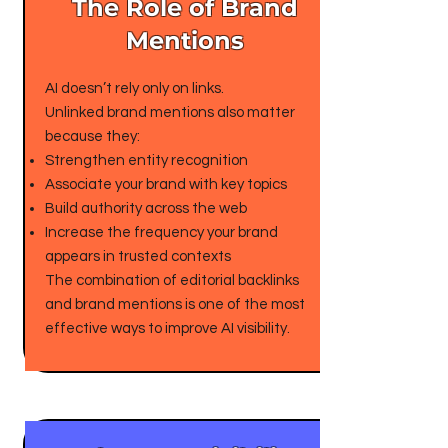
The Role of Brand
Mentions
AI doesn’t rely only on links.
Unlinked brand mentions also matter
because they:
Strengthen entity recognition
Associate your brand with key topics
Build authority across the web
Increase the frequency your brand
appears in trusted contexts
The combination of editorial backlinks
and brand mentions is one of the most
effective ways to improve AI visibility.