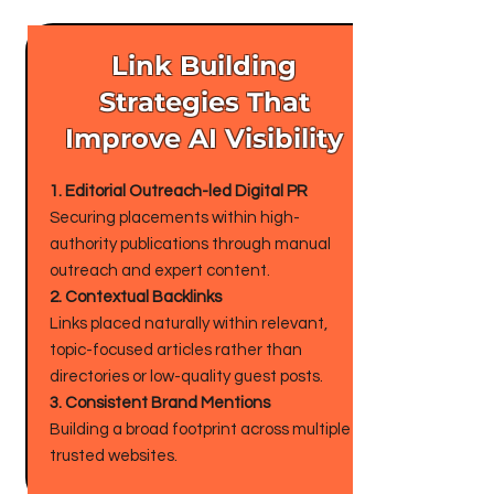
Link Building
Strategies That
Improve AI Visibility
1. Editorial Outreach-led Digital PR
Securing placements within high-
authority publications through manual
outreach and expert content.
2. Contextual Backlinks
Links placed naturally within relevant,
topic-focused articles rather than
directories or low-quality guest posts.
3. Consistent Brand Mentions
Building a broad footprint across multiple
trusted websites.