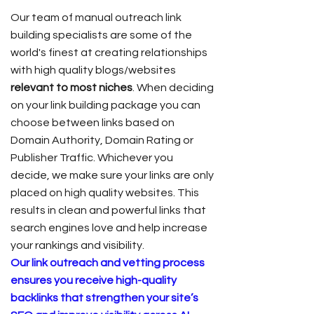
Our team of manual outreach link
building specialists are some of the
world's finest at creating relationships
with high quality blogs/websites
relevant to most niches
. When deciding
on your link building package you can
choose between links based on
Domain Authority, Domain Rating or
Publisher Traffic. Whichever you
decide, we make sure your links are only
placed on high quality websites. This
results in clean and powerful links that
search engines love and help increase
your rankings and visibility.
Our link outreach and vetting process
ensures you receive high-quality
backlinks that strengthen your site’s