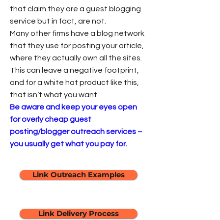
that claim they are a guest blogging
service but in fact, are not.
Many other firms have a blog network
that they use for posting your article,
where they actually own all the sites.
This can leave a negative footprint,
and for a white hat product like this,
that isn’t what you want.
Be aware and keep your eyes open
for overly cheap guest
posting/blogger outreach services –
you usually get what you pay for.
Link Outreach Examples
Link Delivery Process