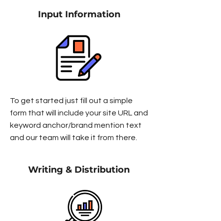
Input Information
To get started just fill out a simple
form that will include your site URL and
keyword anchor/brand mention text
and our team will take it from there.
Writing & Distribution