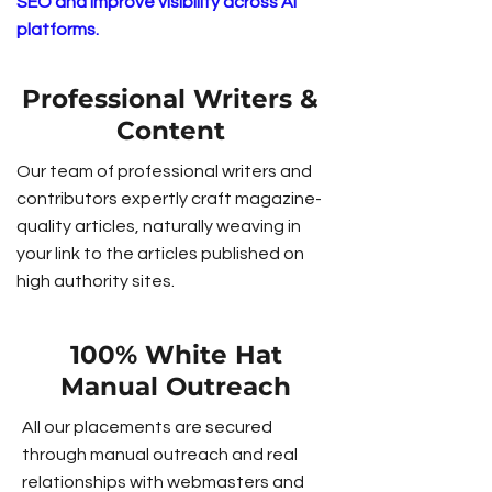
SEO and improve visibility across AI
platforms.
Professional Writers &
Content
Our team of professional writers and
contributors expertly craft magazine-
quality articles, naturally weaving in
your link to the articles published on
high authority sites.
100% White Hat
Manual Outreach
All our placements are secured
through manual outreach and real
relationships with webmasters and