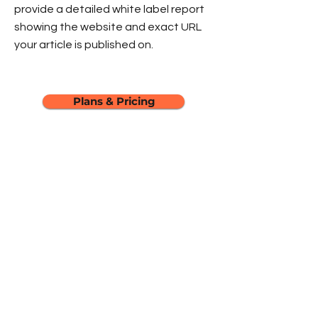
provide a detailed white label report
showing the website and exact URL
your article is published on.
Plans & Pricing