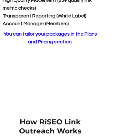
High Quality Placement (25+ quality link
metric checks)
Transparent Reporting (White Label)
Account Manager (Members)
You can tailor your packages in the Plans
and Pricing section.
How RiSEO Link
Outreach Works