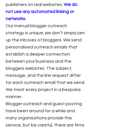
publishers on real websites.
We do
not use any automated linking or
networks.
Our manual blogger outreach
strategy is unique; we don’t simply jam
up the inboxes of bloggers. We send
personalised outreach emails that
establish a deeper connection
between your business and the
bloggers websites. The subject,
message, and the link request differ
for each outreach email that we send.
We treat every project in a bespoke
manner.
Blogger outreach and guest posting
have been around for a while and
many organisations provide this
service, but be careful, there are firms