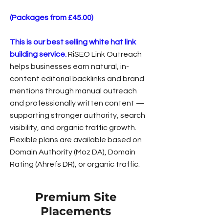
(Packages from £45.00)
This is our best selling white hat link
building service.
RiSEO Link Outreach
helps businesses earn natural, in-
content editorial backlinks and brand
mentions through manual outreach
and professionally written content —
supporting stronger authority, search
visibility, and organic traffic growth.
Flexible plans are available based on
Domain Authority (Moz DA), Domain
Rating (Ahrefs DR), or organic traffic.
Premium Site
Placements