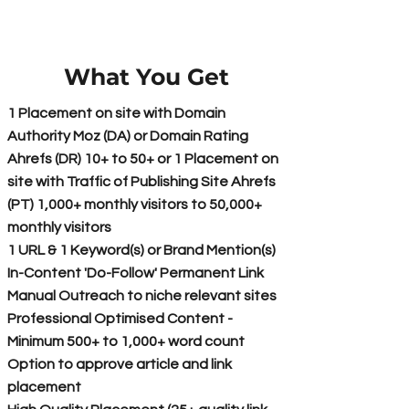
What You Get
1 Placement on site with Domain
Authority Moz (DA) or Domain Rating
Ahrefs (DR) 10+ to 50+ or 1 Placement on
site with Traffic of Publishing Site Ahrefs
(PT) 1,000+ monthly visitors to 50,000+
monthly visitors
1 URL & 1 Keyword(s) or Brand Mention(s)
In-Content 'Do-Follow' Permanent Link
Manual Outreach to niche relevant sites
Professional Optimised Content -
Minimum 500+ to 1,000+ word count
Option to approve article and link
placement