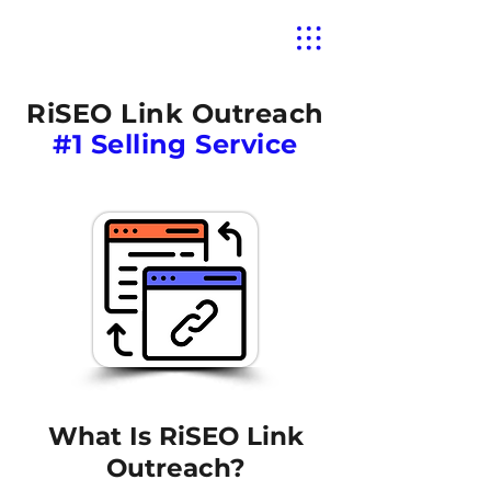
RiSEO Link Outreach
#1 Selling Service
What Is RiSEO Link
Outreach?