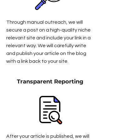
Through manual outreach, we will
secure a post on a high-quality niche
relevant site and include your link in a
relevant way. We will carefully write
and publish your article on the blog
with a link back to your site.
Transparent Reporting
After your article is published, we will