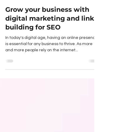
Toby Trumble
Mar 30, 2023
3 min read
Grow your business with
digital marketing and link
building for SEO
In today's digital age, having an online presence
is essential for any business to thrive. As more
and more people rely on the internet...