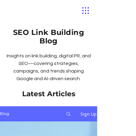
SEO Link Building
Blog
Insights on link building, digital PR, and
SEO—covering strategies,
campaigns, and trends shaping
Google and AI-driven search.
Latest Articles
Sign Up
Blog