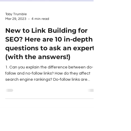
Toby Trumble
Mar 29, 2023
4 min read
New to Link Building for
SEO? Here are 10 in-depth
questions to ask an expert
(with the answers!)
1. Can you explain the difference between do-
follow and no-follow links? How do they affect
search engine rankings? Do-follow links are...