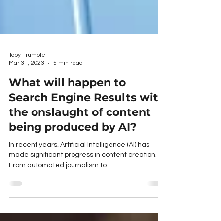
Toby Trumble
Mar 31, 2023
5 min read
What will happen to
Search Engine Results with
the onslaught of content
being produced by AI?
In recent years, Artificial Intelligence (AI) has
made significant progress in content creation.
From automated journalism to...