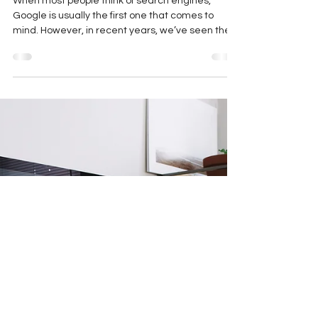
Search Engines and Their
Impact on SEO in 2023
When most people think of search engines,
Google is usually the first one that comes to
mind. However, in recent years, we’ve seen the...