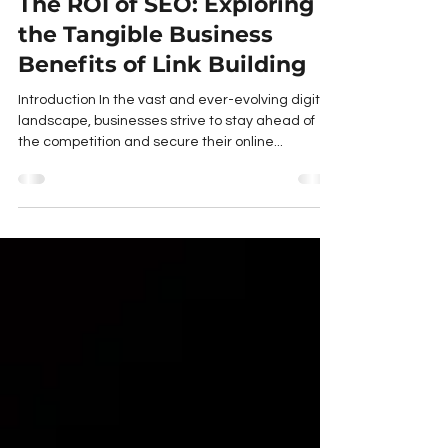
The ROI of SEO: Exploring
the Tangible Business
Benefits of Link Building
Introduction In the vast and ever-evolving digital
landscape, businesses strive to stay ahead of
the competition and secure their online...