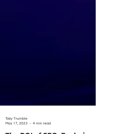
Toby Trumble
May 17, 2023
4 min read