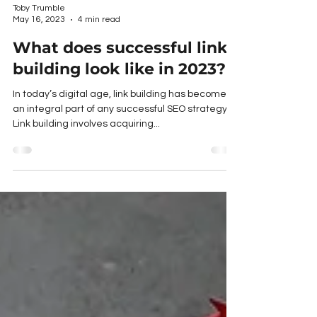
Toby Trumble
May 16, 2023
4 min read
What does successful link
building look like in 2023?
In today’s digital age, link building has become
an integral part of any successful SEO strategy.
Link building involves acquiring...