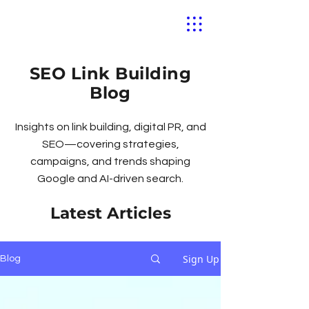
SEO Link Building
Blog
Insights on link building, digital PR, and
SEO—covering strategies,
campaigns, and trends shaping
Google and AI-driven search.
Latest Articles
Sign Up
Blog