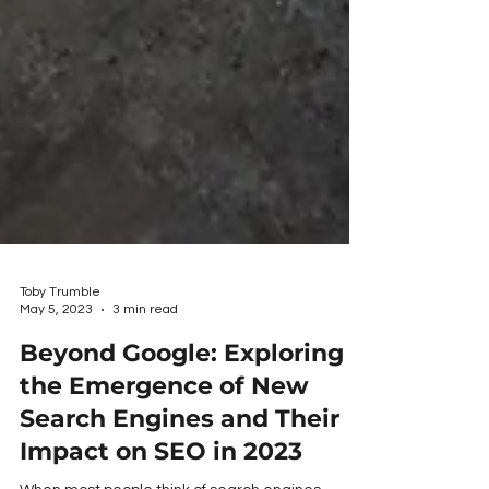
Toby Trumble
May 5, 2023
3 min read
Beyond Google: Exploring
the Emergence of New