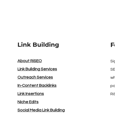
Link Building
F
About RiSEO
Si
Link Building Services
SE
Outreach Services
wh
In-Content Backlinks
pa
Link Insertions
Ri
Niche Edits
Social Media Link Building