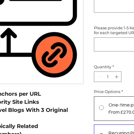
Please provide 1-5 K
for each targeted UR
Quantity
*
Price Options
*
nchors per URL
ity Site Links
One-time p
el Blogs With 3 Original
From £270.
ically Related
Recurring Pi