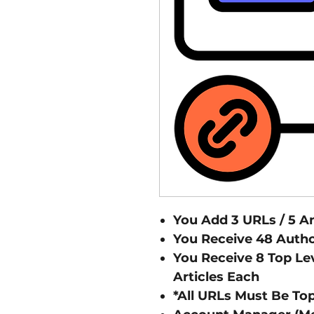
You Add 3 URLs / 5 A
You Receive 48 Author
You Receive 8 Top Lev
Articles Each
*All URLs Must Be Top