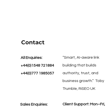
Contact
“Smart, AI-aware link
All Enquiries:
building that builds
+44(0)1548 721884
authority, trust, and
+44(0)777 1985057
business growth.” Toby
Trumble, RiSEO UK
Client Support: Mon–Fri,
Sales Enquiries: