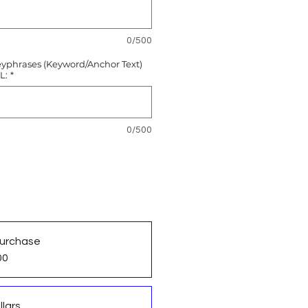
0/500
eyphrases (Keyword/Anchor Text)
L:
*
0/500
urchase
00
llars