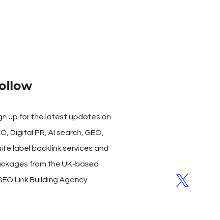
ollow
gn up for the latest updates on
O, Digital PR, AI search, GEO,
ite label backlink services and
ckages from the UK-based
SEO Link Building Agency.