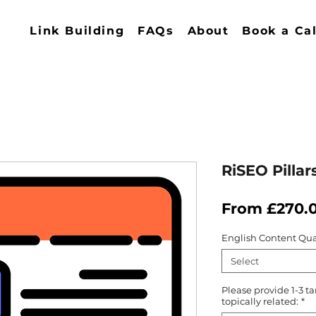
Link Building
FAQs
About
Book a Cal
RiSEO Pillar
From
£270.
English Content Qua
Select
Please provide 1-3 ta
topically related:
*