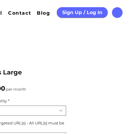
Sign Up / Log In
l
Contact
Blog
s Large
Sale
00
per month
Price
lity
*
rgeted URL(s) - All URL(s) must be