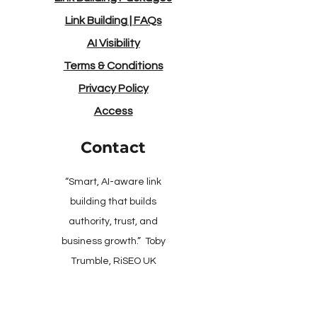
Link Building
|
FAQs
AI Visibility
Terms & Conditions
Privacy Policy
Access
Contact
“Smart, AI-aware link
building that builds
authority, trust, and
business growth.” Toby
Trumble, RiSEO UK
Client Support: Mon–Fri,