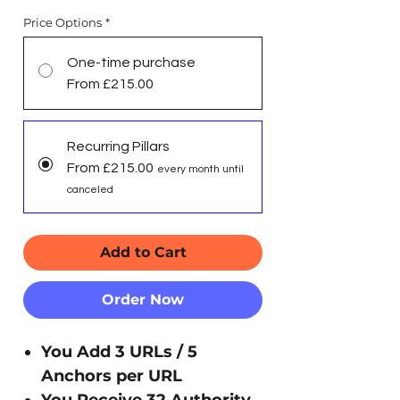
Price Options
*
One-time purchase
From £215.00
Recurring Pillars
From £215.00
every month until
canceled
Add to Cart
Order Now
You Add 3 URLs / 5
Anchors per URL
You Receive 32 Authority