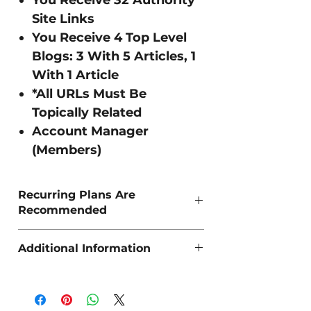
Site Links
You Receive 4 Top Level
Blogs: 3 With 5 Articles, 1
With 1 Article
*All URLs Must Be
Topically Related
Account Manager
(Members)
Recurring Plans Are
Recommended
As Organic SEO is a long term strategy,
Additional Information
we recommend 'Recurring Pillars' for the
best sustained results.
If you require more space to input URLs,
Keywords, Keyphrases e.t.c then simply
send us an email: info@riseo.co.uk