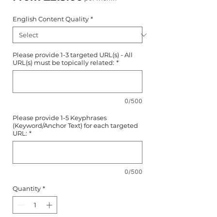
Price
English Content Quality
*
Please provide 1-3 targeted URL(s) - All
URL(s) must be topically related:
*
0/500
Please provide 1-5 Keyphrases
(Keyword/Anchor Text) for each targeted
URL:
*
0/500
Quantity
*