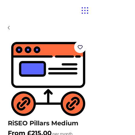
RiSEO Pillars Medium
Sale
From
£215.00
per month