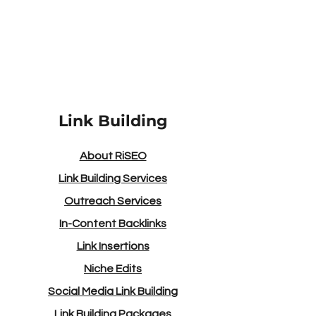
Please contact us if you require
assistance for anything else.
Link Building
About RiSEO
Link Building Services
Outreach Services
In-Content Backlinks
Link Insertions
Niche Edits
Social Media Link Building
Link Building Packages