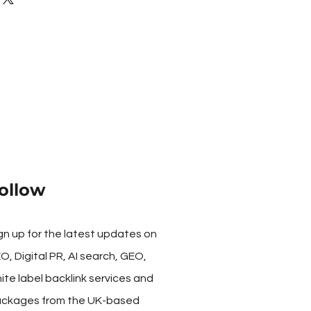
e higher the number the more
ollow
gn up for the latest updates on
O, Digital PR, AI search, GEO,
ite label backlink services and
ckages from the UK-based