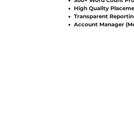
500+ Word Count Pro
High Quality Placem
Transparent Reporti
Account Manager (M