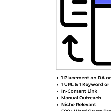
1 Placement on DA or 
1 URL & 1 Keyword or
In-Content Link
Manual Outreach
Niche Relevant