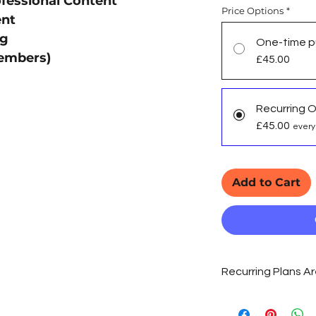
fessional Content
Price Options
*
ent
ng
One-time p
embers)
£45.00
Recurring 
£45.00
every
Add to Cart
Recurring Plans 
As Organic SEO is a 
we recommend 'Recur