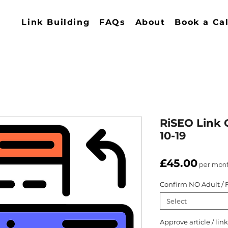
Link Building
FAQs
About
Book a Cal
RiSEO Link 
10-19
Price
£45.00
per mon
Confirm NO Adult / F
Select
Approve article / li