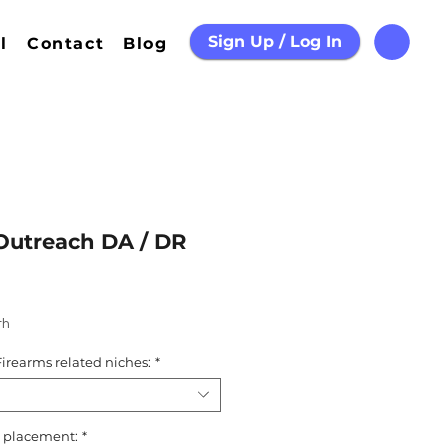
Sign Up / Log In
l
Contact
Blog
Outreach DA / DR
th
irearms related niches:
*
nk placement:
*