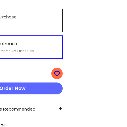
urchase
Outreach
 month until canceled
Order Now
Are Recommended
long term strategy,
ring Outreach' for the best