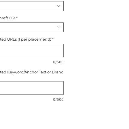
hrefs DR
*
ted URLs (1 per placement):
*
0/500
eted Keyword/Anchor Text or Brand
0/500