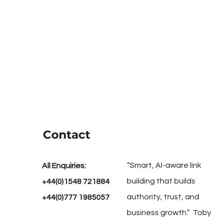
Contact
“Smart, AI-aware link
All Enquiries:
building that builds
+44(0)1548 721884
authority, trust, and
+44(0)777 1985057
business growth.” Toby