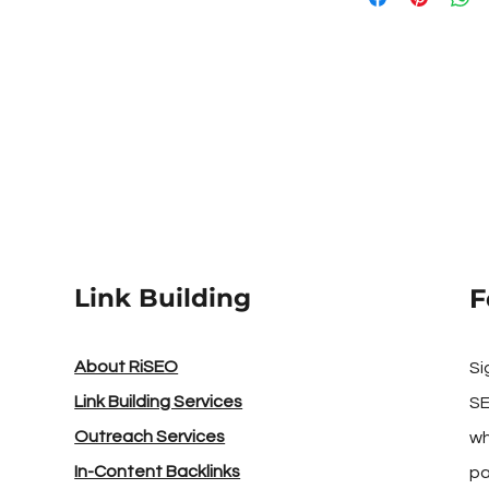
sustained results.
DA/DR Strength - Th
powerful the site!
Link Building
F
About RiSEO
Si
Link Building Services
SE
Outreach Services
wh
In-Content Backlinks
pa