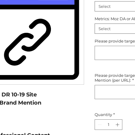
Select
Metrics: Moz DA or A
Select
Please provide targe
Please provide targ
Mention (per URL):
*
DR 10-19 Site
 Brand Mention
Quantity
*