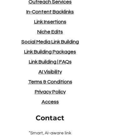
Outreach Services
In-Content Backlinks
Link Insertions
Niche Edits
Social Media Link Building
Link Building Packages
Link Building
|
FAQs
AI Visibility
Terms & Conditions
Privacy Policy
Access
Contact
“Smart, AI-aware link