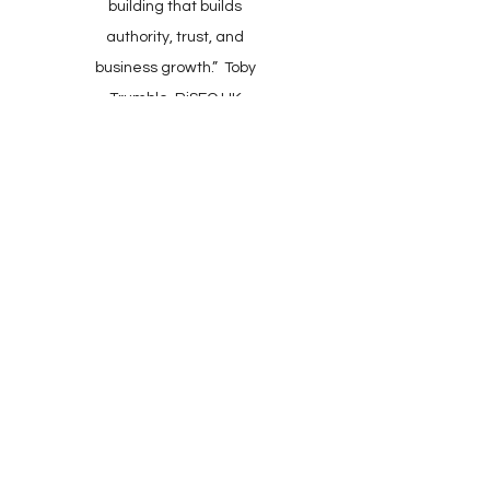
building that builds
authority, trust, and
business growth.” Toby
Trumble, RiSEO UK
Client Support: Mon–Fri,
9:00–17:30 (UK)​
​Online Checkout: 24/7
Wheelwrights Cottage,
Kingsbridge, Devon.
TQ7 2AR. UK
All Enquiries:
+44(0)1548 721884
+44(0)777 1985057