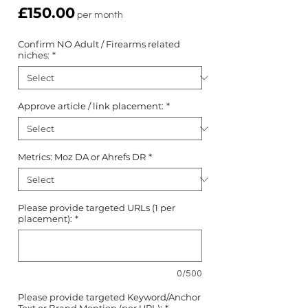
Price
£150.00
per month
Confirm NO Adult / Firearms related
niches:
*
Approve article / link placement:
*
Metrics: Moz DA or Ahrefs DR
*
Please provide targeted URLs (1 per
placement):
*
0/500
Please provide targeted Keyword/Anchor