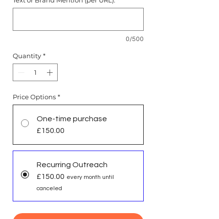
Text or Brand Mention (per URL):
*
0/500
Quantity
*
Price Options
*
One-time purchase
£150.00
Recurring Outreach
£150.00
every month until
canceled