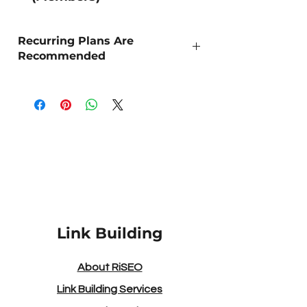
Recurring Plans Are
Recommended
As Organic SEO is a long term strategy,
we recommend 'Recurring Outreach' for
the best sustained results.
DA/DR Strength - The higher the number
the more powerful the site!
Link Building
About RiSEO
Link Building Services