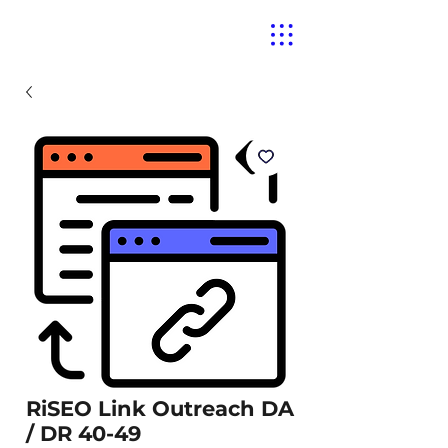
RiSEO Link Outreach DA
/ DR 40-49