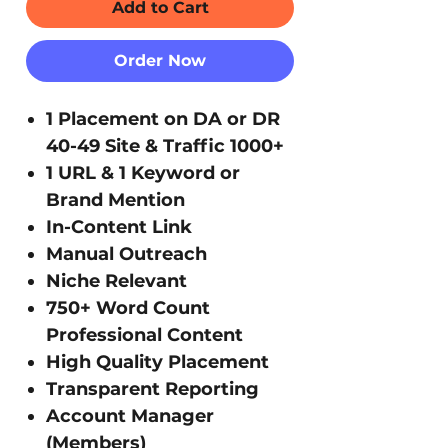
Add to Cart
Order Now
1 Placement on DA or DR
40-49 Site & Traffic 1000+
1 URL & 1 Keyword or
Brand Mention
In-Content Link
Manual Outreach
Niche Relevant
750+ Word Count
Professional Content
High Quality Placement
Transparent Reporting
Account Manager
(Members)