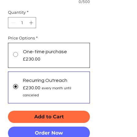
0/500
Quantity
*
Price Options
*
One-time purchase
£230.00
Recurring Outreach
£230.00
every month until
canceled
Add to Cart
Order Now