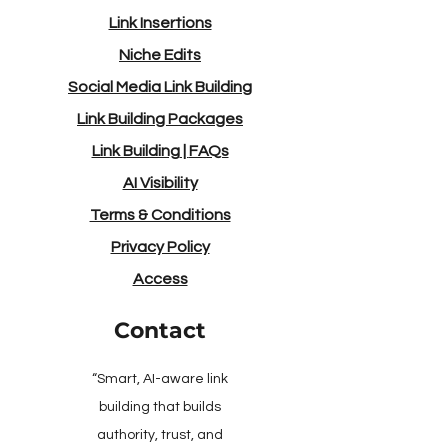
Link Insertions
Niche Edits
Social Media Link Building
Link Building Packages
Link Building
|
FAQs
AI Visibility
Terms & Conditions
Privacy Policy
Access
Contact
“Smart, AI-aware link
building that builds
authority, trust, and