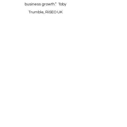
business growth.” Toby
Trumble, RiSEO UK
Client Support: Mon–Fri,
9:00–17:30 (UK)​
​Online Checkout: 24/7
Wheelwrights Cottage,
Kingsbridge, Devon.
TQ7 2AR. UK
All Enquiries:
+44(0)1548 721884
+44(0)777 1985057
Sales Enquiries: