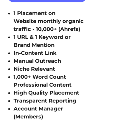
1 Placement on
Website monthly organic
traffic - 10,000+ (Ahrefs)
1 URL & 1 Keyword or
Brand Mention
In-Content Link
Manual Outreach
Niche Relevant
1,000+ Word Count
Professional Content
High Quality Placement
Transparent Reporting
Account Manager
(Members)