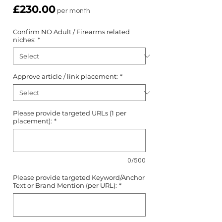
Price
£230.00
per month
Confirm NO Adult / Firearms related
niches:
*
Approve article / link placement:
*
Please provide targeted URLs (1 per
placement):
*
0/500
Please provide targeted Keyword/Anchor
Text or Brand Mention (per URL):
*