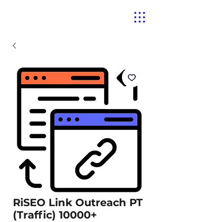
RiSEO Link Outreach PT
(Traffic) 10000+