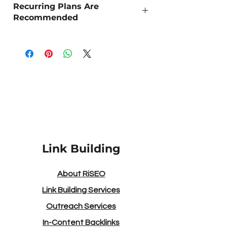
Recurring Plans Are
Recommended
As Organic SEO is a long term strategy,
we recommend 'Recurring Outreach' for
the best sustained results.
Link Building
About RiSEO
Link Building Services
Outreach Services
In-Content Backlinks