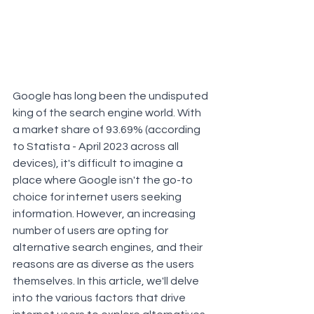
Google has long been the undisputed 
king of the search engine world. With 
a market share of 93.69% (according 
to Statista - April 2023 across all 
devices), it's difficult to imagine a 
place where Google isn't the go-to 
choice for internet users seeking 
information. However, an increasing 
number of users are opting for 
alternative search engines, and their 
reasons are as diverse as the users 
themselves. In this article, we'll delve 
into the various factors that drive 