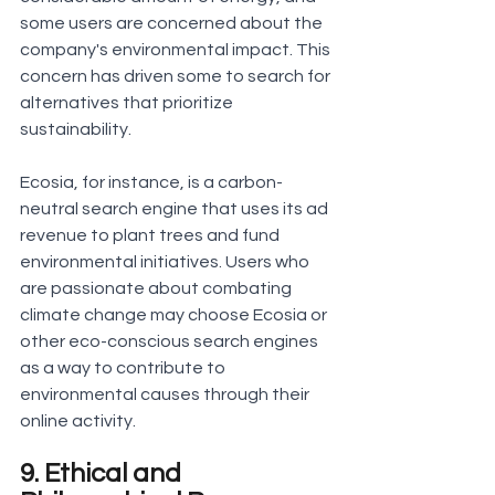
some users are concerned about the 
company's environmental impact. This 
concern has driven some to search for 
alternatives that prioritize 
sustainability.
Ecosia, for instance, is a carbon-
neutral search engine that uses its ad 
revenue to plant trees and fund 
environmental initiatives. Users who 
are passionate about combating 
climate change may choose Ecosia or 
other eco-conscious search engines 
as a way to contribute to 
environmental causes through their 
online activity.
9. Ethical and 