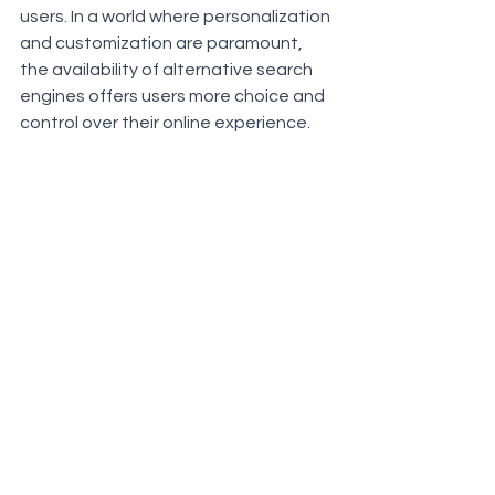
users. In a world where personalization 
and customization are paramount, 
the availability of alternative search 
engines offers users more choice and 
control over their online experience. 
As search engine technology 
continues to evolve, it's essential for 
digital marketers to understand the 
motivations and needs of these users 
and adapt their strategies, 
accordingly, ensuring their products 
and services can be discovered 
through a variety of search platforms.
For better performance in these 
search engines you could use the 
leading Uk based Link Building Agency 
and their services - 
RiSEO Link Building 