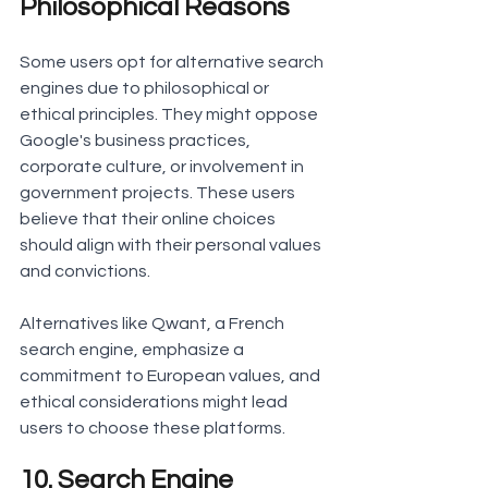
Philosophical Reasons
Some users opt for alternative search 
engines due to philosophical or 
ethical principles. They might oppose 
Google's business practices, 
corporate culture, or involvement in 
government projects. These users 
believe that their online choices 
should align with their personal values 
and convictions.
Alternatives like Qwant, a French 
search engine, emphasize a 
commitment to European values, and 
ethical considerations might lead 
users to choose these platforms.
10. Search Engine 