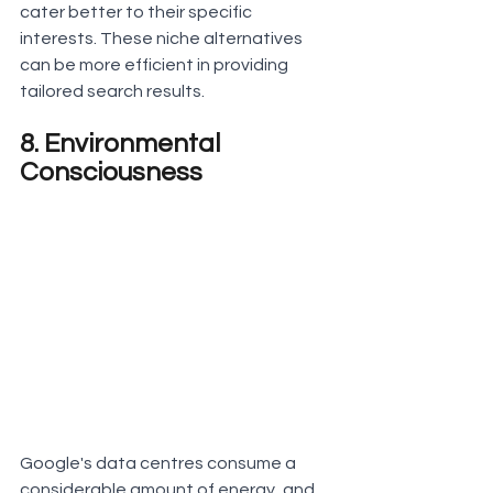
cater better to their specific 
interests. These niche alternatives 
can be more efficient in providing 
tailored search results.
8. Environmental 
Consciousness
Google's data centres consume a 
considerable amount of energy, and 