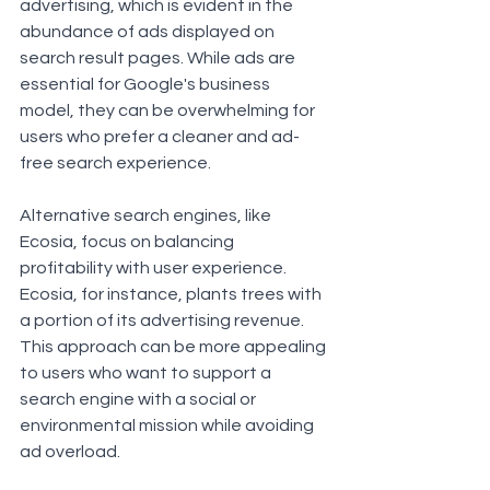
advertising, which is evident in the 
abundance of ads displayed on 
search result pages. While ads are 
essential for Google's business 
model, they can be overwhelming for 
users who prefer a cleaner and ad-
free search experience.
Alternative search engines, like 
Ecosia, focus on balancing 
profitability with user experience. 
Ecosia, for instance, plants trees with 
a portion of its advertising revenue. 
This approach can be more appealing 
to users who want to support a 
search engine with a social or 
environmental mission while avoiding 
ad overload.