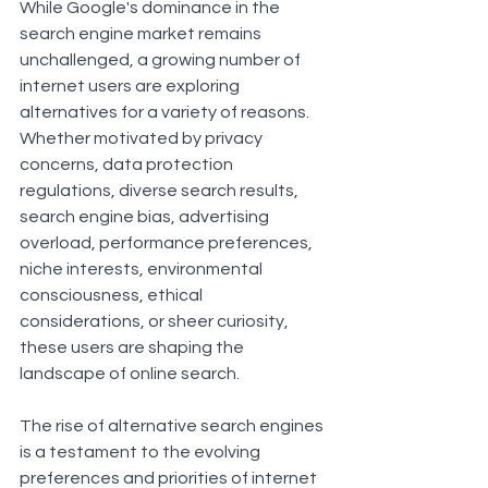
While Google's dominance in the 
search engine market remains 
unchallenged, a growing number of 
internet users are exploring 
alternatives for a variety of reasons. 
Whether motivated by privacy 
concerns, data protection 
regulations, diverse search results, 
search engine bias, advertising 
overload, performance preferences, 
niche interests, environmental 
consciousness, ethical 
considerations, or sheer curiosity, 
these users are shaping the 
landscape of online search.
The rise of alternative search engines 
is a testament to the evolving 
preferences and priorities of internet 