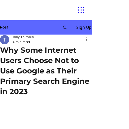
Sign Up
Post
Toby Trumble
4 min read
Why Some Internet
Users Choose Not to
Use Google as Their
Primary Search Engine
in 2023