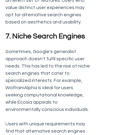
different set of features. Users who 
value distinct user experiences may 
opt for alternative search engines 
based on aesthetics and usability.
7. Niche Search Engines
Sometimes, Google's generalist 
approach doesn't fulfil specific user 
needs. This has led to the rise of niche 
search engines that cater to 
specialized interests. For example, 
WolframAlpha is ideal for users 
seeking computational knowledge, 
while Ecosia appeals to 
environmentally conscious individuals.
Users with unique requirements may 
find that alternative search engines 