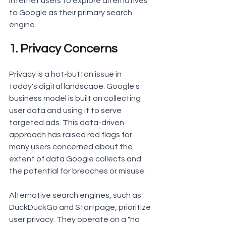
internet users to explore alternatives 
to Google as their primary search 
engine.
1. Privacy Concerns
Privacy is a hot-button issue in 
today's digital landscape. Google's 
business model is built on collecting 
user data and using it to serve 
targeted ads. This data-driven 
approach has raised red flags for 
many users concerned about the 
extent of data Google collects and 
the potential for breaches or misuse.
Alternative search engines, such as 
DuckDuckGo and Startpage, prioritize 
user privacy. They operate on a "no 