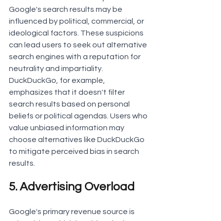
Google's search results may be 
influenced by political, commercial, or 
ideological factors. These suspicions 
can lead users to seek out alternative 
search engines with a reputation for 
neutrality and impartiality.
DuckDuckGo, for example, 
emphasizes that it doesn't filter 
search results based on personal 
beliefs or political agendas. Users who 
value unbiased information may 
choose alternatives like DuckDuckGo 
to mitigate perceived bias in search 
results.
5. Advertising Overload
Google's primary revenue source is 