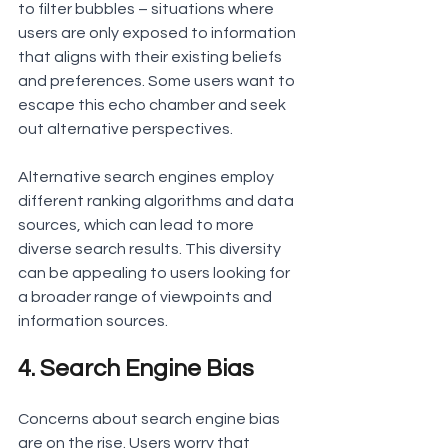
to filter bubbles – situations where 
users are only exposed to information 
that aligns with their existing beliefs 
and preferences. Some users want to 
escape this echo chamber and seek 
out alternative perspectives.
Alternative search engines employ 
different ranking algorithms and data 
sources, which can lead to more 
diverse search results. This diversity 
can be appealing to users looking for 
a broader range of viewpoints and 
information sources.
4. Search Engine Bias
Concerns about search engine bias 
are on the rise. Users worry that 