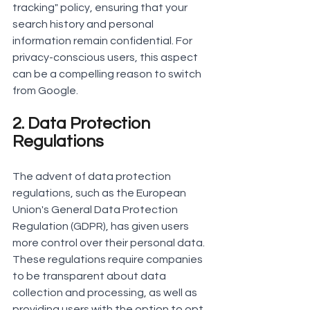
tracking" policy, ensuring that your 
search history and personal 
information remain confidential. For 
privacy-conscious users, this aspect 
can be a compelling reason to switch 
from Google.
2. Data Protection 
Regulations
The advent of data protection 
regulations, such as the European 
Union's General Data Protection 
Regulation (GDPR), has given users 
more control over their personal data. 
These regulations require companies 
to be transparent about data 
collection and processing, as well as 
providing users with the option to opt 