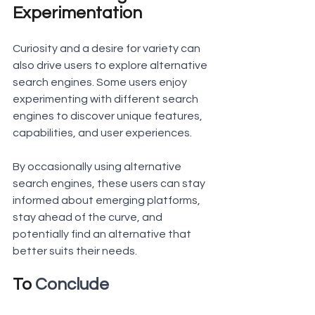
Experimentation
Curiosity and a desire for variety can 
also drive users to explore alternative 
search engines. Some users enjoy 
experimenting with different search 
engines to discover unique features, 
capabilities, and user experiences.
By occasionally using alternative 
search engines, these users can stay 
informed about emerging platforms, 
stay ahead of the curve, and 
potentially find an alternative that 
better suits their needs.
To 
Conclude