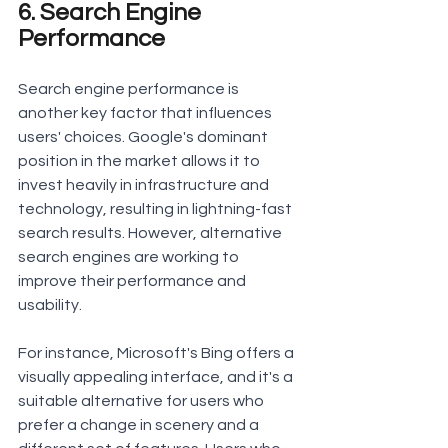
6. Search Engine 
Performance
Search engine performance is 
another key factor that influences 
users' choices. Google's dominant 
position in the market allows it to 
invest heavily in infrastructure and 
technology, resulting in lightning-fast 
search results. However, alternative 
search engines are working to 
improve their performance and 
usability.
For instance, Microsoft's Bing offers a 
visually appealing interface, and it's a 
suitable alternative for users who 
prefer a change in scenery and a 