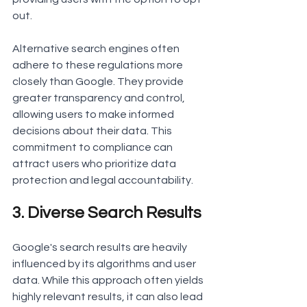
out.
Alternative search engines often 
adhere to these regulations more 
closely than Google. They provide 
greater transparency and control, 
allowing users to make informed 
decisions about their data. This 
commitment to compliance can 
attract users who prioritize data 
protection and legal accountability.
3. Diverse Search Results
Google's search results are heavily 
influenced by its algorithms and user 
data. While this approach often yields 
highly relevant results, it can also lead 