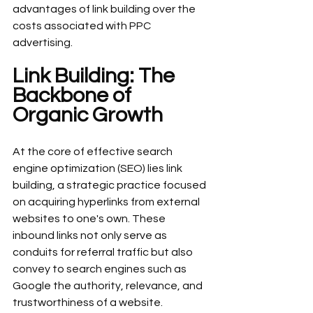
advantages of link building over the 
costs associated with PPC 
advertising.
Link Building: The 
Backbone of 
Organic Growth
At the core of effective search 
engine optimization (SEO) lies link 
building, a strategic practice focused 
on acquiring hyperlinks from external 
websites to one's own. These 
inbound links not only serve as 
conduits for referral traffic but also 
convey to search engines such as 
Google the authority, relevance, and 
trustworthiness of a website.