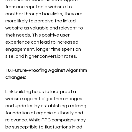
from one reputable website to 
another through backlinks, they are 
more likely to perceive the linked 
website as valuable and relevant to 
their needs. This positive user 
experience can lead to increased 
engagement, longer time spent on 
site, and higher conversion rates.
10. Future-Proofing Against Algorithm 
Changes:
Link building helps future-proof a 
website against algorithm changes 
and updates by establishing a strong 
foundation of organic authority and 
relevance. While PPC campaigns may 
be susceptible to fluctuations in ad 