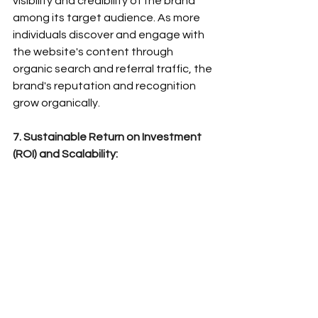
visibility and credibility of the brand 
among its target audience. As more 
individuals discover and engage with 
the website's content through 
organic search and referral traffic, the 
brand's reputation and recognition 
grow organically.
7. Sustainable Return on Investment 
(ROI) and Scalability: