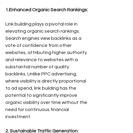
1.Enhanced Organic Search Rankings:
Link building plays a pivotal role in 
elevating organic search rankings. 
Search engines view backlinks as a 
vote of confidence from other 
websites, attributing higher authority 
and relevance to websites with a 
substantial number of 
quality 
backlinks
. Unlike PPC advertising, 
where visibility is directly proportional 
to ad spend, link building has the 
potential to significantly improve 
organic visibility over time without the 
need for continuous financial 
investment.
2. Sustainable Traffic Generation: