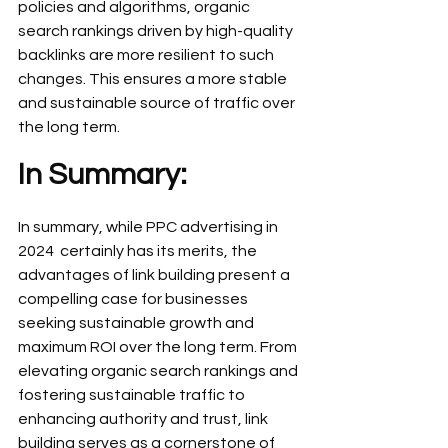
policies and algorithms, organic 
search rankings driven by high-quality 
backlinks are more resilient to such 
changes. This ensures a more stable 
and sustainable source of traffic over 
the long term.
In Summary:
In summary, while PPC advertising in 
2024  certainly has its merits, the 
advantages of link building present a 
compelling case for businesses 
seeking sustainable growth and 
maximum ROI over the long term. From 
elevating organic search rankings and 
fostering sustainable traffic to 
enhancing authority and trust, link 
building serves as a cornerstone of 