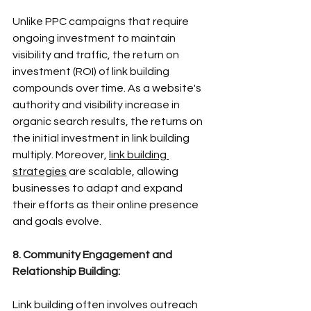
Unlike PPC campaigns that require 
ongoing investment to maintain 
visibility and traffic, the return on 
investment (ROI) of link building 
compounds over time. As a website's 
authority and visibility increase in 
organic search results, the returns on 
the initial investment in link building 
multiply. Moreover, 
link building 
strategies
 are scalable, allowing 
businesses to adapt and expand 
their efforts as their online presence 
and goals evolve.
8. Community Engagement and 
Relationship Building:
Link building often involves outreach 