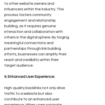
to other website owners and 
influencers within the industry. This 
process fosters community 
engagement and relationship 
building, as it requires genuine 
interaction and collaboration with 
others in the digital sphere. By forging 
meaningful connections and 
partnerships through link building 
efforts, businesses can amplify their 
reach and credibility within their 
target audience.
9. Enhanced User Experience:
High-quality backlinks not only drive 
traffic to a website but also 
contribute to an enhanced user 
experience. When users navigate 