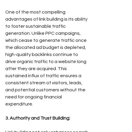
One of the most compelling 
advantages of link building is its ability 
to foster sustainable traffic 
generation. Unlike PPC campaigns, 
which cease to generate traffic once 
the allocated ad budget is depleted, 
high-quality backlinks continue to 
drive organic traffic to a website long 
after they are acquired. This 
sustained influx of traffic ensures a 
consistent stream of visitors, leads, 
and potential customers without the 
need for ongoing financial 
expenditure.
3. Authority and Trust Building: