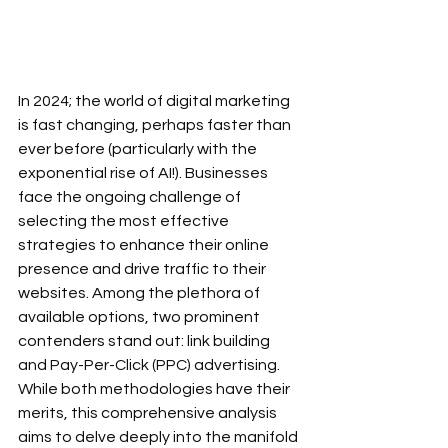
In 2024; the world of digital marketing 
is fast changing, perhaps faster than 
ever before (particularly with the 
exponential rise of AI!). Businesses 
face the ongoing challenge of 
selecting the most effective 
strategies to enhance their online 
presence and drive traffic to their 
websites. Among the plethora of 
available options, two prominent 
contenders stand out: link building 
and Pay-Per-Click (PPC) advertising. 
While both methodologies have their 
merits, this comprehensive analysis 
aims to delve deeply into the manifold 