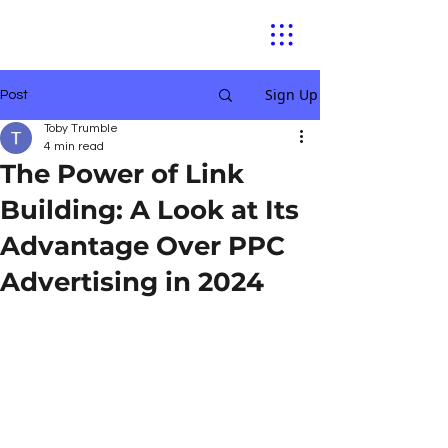
Sign Up
Post
Toby Trumble
4 min read
The Power of Link
Building: A Look at Its
Advantage Over PPC
Advertising in 2024