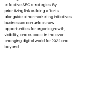
effective SEO strategies. By 
prioritizing link building efforts 
alongside other marketing initiatives, 
businesses can unlock new 
opportunities for organic growth, 
visibility, and success in the ever-
changing digital world for 2024 and 
beyond. 
See All
Recent Posts