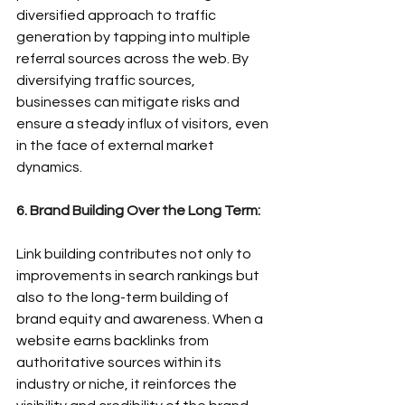
diversified approach to traffic 
generation by tapping into multiple 
referral sources across the web. By 
diversifying traffic sources, 
businesses can mitigate risks and 
ensure a steady influx of visitors, even 
in the face of external market 
dynamics.
6. Brand Building Over the Long Term:
Link building contributes not only to 
improvements in search rankings but 
also to the long-term building of 
brand equity and awareness. When a 
website earns backlinks from 
authoritative sources within its 
industry or niche, it reinforces the 