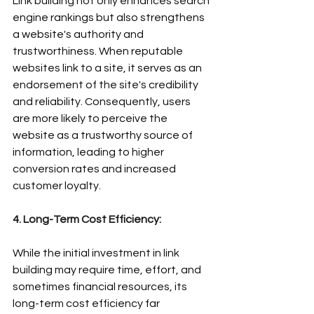
Link building not only enhances search 
engine rankings but also strengthens 
a website's authority and 
trustworthiness. When reputable 
websites link to a site, it serves as an 
endorsement of the site's credibility 
and reliability. Consequently, users 
are more likely to perceive the 
website as a trustworthy source of 
information, leading to higher 
conversion rates and increased 
customer loyalty.
4. Long-Term Cost Efficiency:
While the initial investment in link 
building may require time, effort, and 
sometimes financial resources, its 
long-term cost efficiency far 