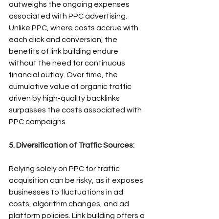
outweighs the ongoing expenses 
associated with PPC advertising. 
Unlike PPC, where costs accrue with 
each click and conversion, the 
benefits of link building endure 
without the need for continuous 
financial outlay. Over time, the 
cumulative value of organic traffic 
driven by high-quality backlinks 
surpasses the costs associated with 
PPC campaigns.
5. Diversification of Traffic Sources:
Relying solely on PPC for traffic 
acquisition can be risky, as it exposes 
businesses to fluctuations in ad 
costs, algorithm changes, and ad 
platform policies. Link building offers a 