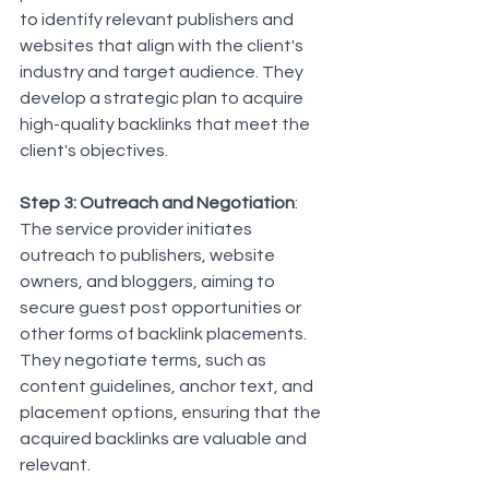
to identify relevant publishers and 
websites that align with the client's 
industry and target audience. They 
develop a strategic plan to acquire 
high-quality backlinks that meet the 
client's objectives.
Step 3: Outreach and Negotiation
: 
The service provider initiates 
outreach to publishers, website 
owners, and bloggers, aiming to 
secure guest post opportunities or 
other forms of backlink placements. 
They negotiate terms, such as 
content guidelines, anchor text, and 
placement options, ensuring that the 
acquired backlinks are valuable and 
relevant.