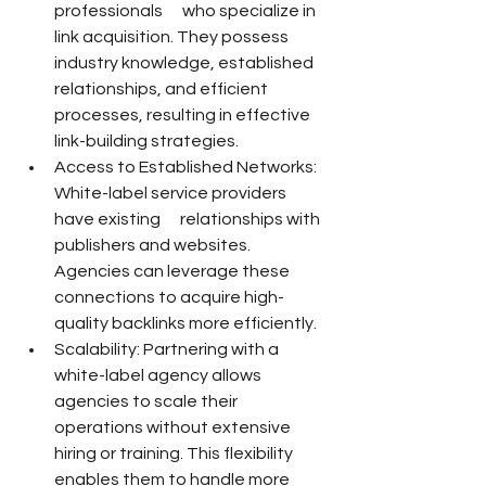
professionals      who specialize in 
link acquisition. They possess 
industry knowledge, established 
relationships, and efficient 
processes, resulting in effective 
link-building strategies.
Access to Established Networks: 
White-label service providers 
have existing      relationships with 
publishers and websites. 
Agencies can leverage these      
connections to acquire high-
quality backlinks more efficiently.
Scalability: Partnering with a 
white-label agency allows 
agencies to scale their      
operations without extensive 
hiring or training. This flexibility 
enables them to handle more 