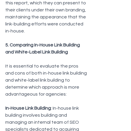
this report, which they can present to 
their clients under their own branding, 
maintaining the appearance that the 
link-building efforts were conducted 
in-house.
5. Comparing In-House Link Building 
and White-Label Link Building
It is essential to evaluate the pros 
and cons of both in-house link building 
and white-label link building to 
determine which approach is more 
advantageous for agencies:
In-House Link Building
: In-house link 
building involves building and 
managing an internal team of SEO 
specialists dedicated to acquiring 