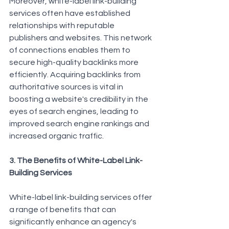
Moreover, white-label link-building 
services often have established 
relationships with reputable 
publishers and websites. This network 
of connections enables them to 
secure high-quality backlinks more 
efficiently. Acquiring backlinks from 
authoritative sources is vital in 
boosting a website's credibility in the 
eyes of search engines, leading to 
improved search engine rankings and 
increased organic traffic.
3. The Benefits of White-Label Link-
Building Services
White-label link-building services offer 
a range of benefits that can 
significantly enhance an agency's 