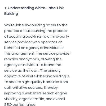
1. Understanding White-Label Link 
Building
White-label link building refers to the 
practice of outsourcing the process 
of acquiring backlinks to a third-party 
service provider who operates on 
behalf of an agency or individual. In 
this arrangement, the service provider 
remains anonymous, allowing the 
agency or individual to brand the 
service as their own. The primary 
objective of 
white-label link building
 is 
to secure high-quality backlinks from 
authoritative sources, thereby 
improving a website's search engine 
visibility, organic traffic, and overall 
SEO performance.