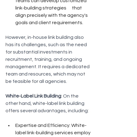
teams can develop customized 
link-building strategies      that 
align precisely with the agency's 
goals and client requirements.
However, in-house link building also 
has its challenges, such as the need 
for substantial investments in 
recruitment, training, and ongoing 
management. It requires a dedicated 
team and resources, which may not 
be feasible for all agencies.
White-Label Link Building
: On the 
other hand, white-label link building 
offers several advantages, including:
Expertise and Efficiency: White-
label link-building services employ 