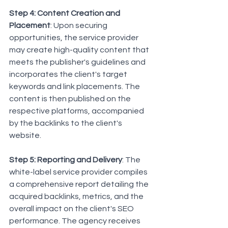
Step 4: Content Creation and 
Placement
: Upon securing 
opportunities, the service provider 
may create high-quality content that 
meets the publisher's guidelines and 
incorporates the client's target 
keywords and link placements. The 
content is then published on the 
respective platforms, accompanied 
by the backlinks to the client's 
website.
Step 5: Reporting and Delivery
: The 
white-label service provider compiles 
a comprehensive report detailing the 
acquired backlinks, metrics, and the 
overall impact on the client's SEO 
performance. The agency receives 