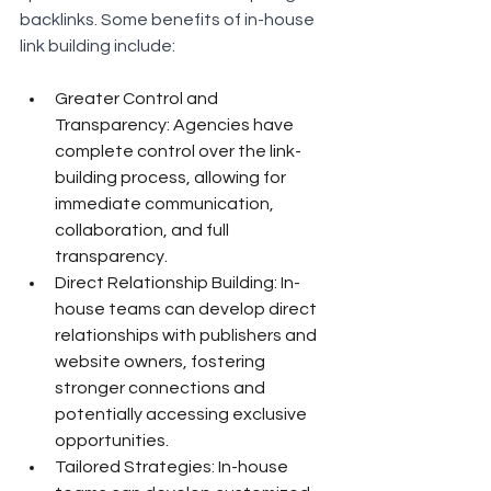
backlinks. Some benefits of in-house 
link building include:
Greater Control and 
Transparency: Agencies have 
complete control over the link-
building process, allowing for 
immediate communication, 
collaboration, and full 
transparency.
Direct Relationship Building: In-
house teams can develop direct 
relationships with publishers and 
website owners, fostering 
stronger connections and 
potentially accessing exclusive 
opportunities.
Tailored Strategies: In-house 