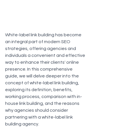
White-label link building has become 
an integral part of modern SEO 
strategies, offering agencies and 
individuals a convenient and effective 
way to enhance their clients' online 
presence. In this comprehensive 
guide, we will delve deeper into the 
concept of white-label link building, 
exploring its definition, benefits, 
working process, comparison with in-
house link building, and the reasons 
why agencies should consider 
partnering with a white-label link 
building agency.