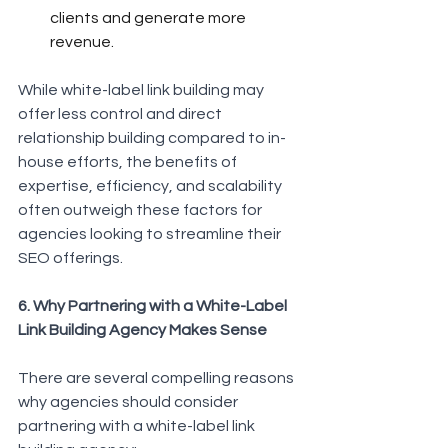
clients and generate more 
revenue.
While white-label link building may 
offer less control and direct 
relationship building compared to in-
house efforts, the benefits of 
expertise, efficiency, and scalability 
often outweigh these factors for 
agencies looking to streamline their 
SEO offerings.
6. Why Partnering with a White-Label 
Link Building Agency Makes Sense
There are several compelling reasons 
why agencies should consider 
partnering with a white-label link 