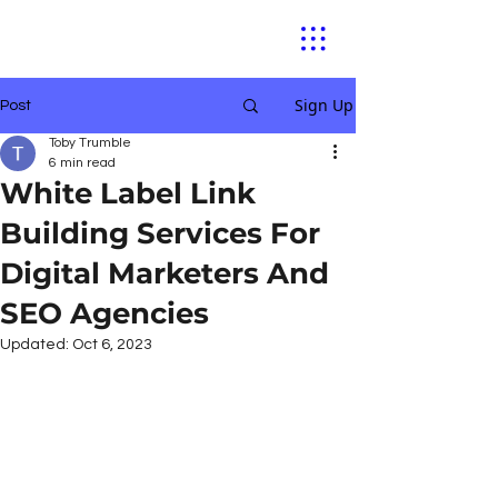
Sign Up
Post
Toby Trumble
6 min read
White Label Link
Building Services For
Digital Marketers And
SEO Agencies
Updated:
Oct 6, 2023