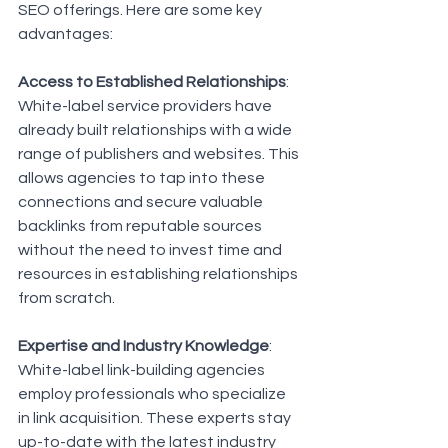
SEO offerings. Here are some key 
advantages:
Access to Established Relationships
: 
White-label service providers have 
already built relationships with a wide 
range of publishers and websites. This 
allows agencies to tap into these 
connections and secure valuable 
backlinks from reputable sources 
without the need to invest time and 
resources in establishing relationships 
from scratch.
Expertise and Industry Knowledge
: 
White-label link-building agencies 
employ professionals who specialize 
in link acquisition. These experts stay 
up-to-date with the latest industry 