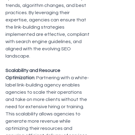
trends, algorithm changes, and best 
practices. By leveraging their 
expertise, agencies can ensure that 
the link-building strategies 
implemented are effective, compliant 
with search engine guidelines, and 
aligned with the evolving SEO 
landscape.
Scalability and Resource 
Optimization
: Partnering with a white-
label link-building agency enables 
agencies to scale their operations 
and take on more clients without the 
need for extensive hiring or training. 
This scalability allows agencies to 
generate more revenue while 
optimizing their resources and 