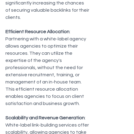
significantly increasing the chances 
of securing valuable backlinks for their 
clients.
Efficient Resource Allocation
: 
Partnering with a white-label agency 
allows agencies to optimize their 
resources. They can utilize the 
expertise of the agency's 
professionals, without the need for 
extensive recruitment, training, or 
management of an in-house team. 
This efficient resource allocation 
enables agencies to focus on client 
satisfaction and business growth.
Scalability and Revenue Generation
: 
White-label link-building services offer 
scalability, allowing agencies to take 