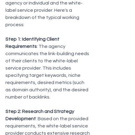
agency or individual and the white-
label service provider. Here's a 
breakdown of the typical working 
process:
Step 1: Identifying Client 
Requirements
: The agency 
communicates the link-building needs 
of their clients to the white-label 
service provider. This includes 
specifying target keywords, niche 
requirements, desired metrics (such 
as domain authority), and the desired 
number of backlinks.
Step 2: Research and Strategy 
Development
: Based on the provided 
requirements, the white-label service 
provider conducts extensive research 