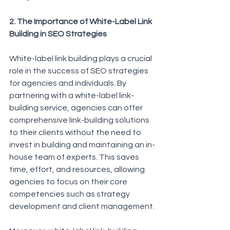
2. The Importance of White-Label Link 
Building in SEO Strategies
White-label link building plays a crucial 
role in the success of SEO strategies 
for agencies and individuals. By 
partnering with a white-label link-
building service, agencies can offer 
comprehensive link-building solutions 
to their clients without the need to 
invest in building and maintaining an in-
house team of experts. This saves 
time, effort, and resources, allowing 
agencies to focus on their core 
competencies such as strategy 
development and client management.