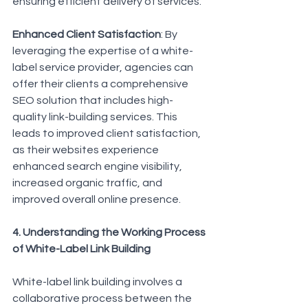
ensuring efficient delivery of services.
Enhanced Client Satisfaction
: By 
leveraging the expertise of a white-
label service provider, agencies can 
offer their clients a comprehensive 
SEO solution that includes high-
quality link-building services. This 
leads to improved client satisfaction, 
as their websites experience 
enhanced search engine visibility, 
increased organic traffic, and 
improved overall online presence.
4. Understanding the Working Process 
of White-Label Link Building
White-label link building involves a 
collaborative process between the 