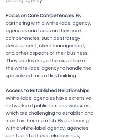
building agency:
Focus on Core Competencies
: By 
partnering with a white-label agency, 
agencies can focus on their core 
competencies, such as strategy 
development, client management, 
and other aspects of their business. 
They can leverage the expertise of 
the white-label agency to handle the 
specialized task of link building.
Access to Established Relationships
: 
White-label agencies have extensive 
networks of publishers and websites, 
which are challenging to establish and 
maintain from scratch. By partnering 
with a white-label agency, agencies 
can tap into these relationships, 