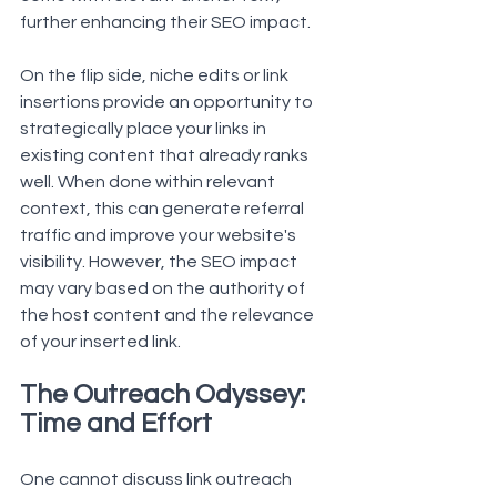
further enhancing their SEO impact.
On the flip side, niche edits or link 
insertions provide an opportunity to 
strategically place your links in 
existing content that already ranks 
well. When done within relevant 
context, this can generate referral 
traffic and improve your website's 
visibility. However, the SEO impact 
may vary based on the authority of 
the host content and the relevance 
of your inserted link.
The Outreach Odyssey: 
Time and Effort
One cannot discuss link outreach 