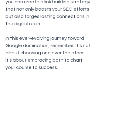
you can create a link building strategy 
that not only boosts your SEO efforts 
but also forges lasting connections in 
the digital realm. 
In this ever-evolving journey toward 
Google domination, remember: it's not 
about choosing one over the other; 
it's about embracing both to chart 
your course to success.
See All
Recent Posts