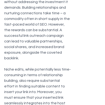
without addressing the investment it 
demands. Building relationships and 
nurturing connections take time – a 
commodity often in short supply in the 
fast-paced world of SEO. However, 
the rewards can be substantial. A 
successful link outreach campaign 
can lead to valuable partnerships, 
social shares, and increased brand 
exposure, alongside the coveted 
backlink.
Niche edits, while potentially less time-
consuming in terms of relationship 
building, also require substantial 
effort in finding suitable content to 
insert your link into. Moreover, you 
must ensure that your inserted link 
seamlessly integrates into the host 