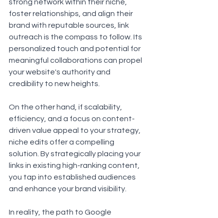
strong network within their niche, 
foster relationships, and align their 
brand with reputable sources, link 
outreach is the compass to follow. Its 
personalized touch and potential for 
meaningful collaborations can propel 
your website's authority and 
credibility to new heights.
On the other hand, if scalability, 
efficiency, and a focus on content-
driven value appeal to your strategy, 
niche edits offer a compelling 
solution. By strategically placing your 
links in existing high-ranking content, 
you tap into established audiences 
and enhance your brand visibility.
In reality, the path to Google 