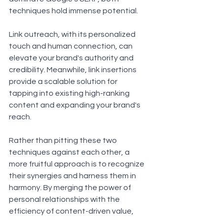
techniques hold immense potential. 
Link outreach, with its personalized 
touch and human connection, can 
elevate your brand's authority and 
credibility. Meanwhile, link insertions 
provide a scalable solution for 
tapping into existing high-ranking 
content and expanding your brand's 
reach.
Rather than pitting these two 
techniques against each other, a 
more fruitful approach is to recognize 
their synergies and harness them in 
harmony. By merging the power of 
personal relationships with the 
efficiency of content-driven value, 