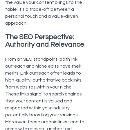
the value your content brings to the 
table. It's a trade-off between a 
personal touch and a value-driven 
approach.
The SEO Perspective: 
Authority and Relevance
From an SEO standpoint, both link 
outreach and niche edits have their 
merits. Link outreach often leads to 
high-quality, authoritative 
backlinks
from websites within your niche. 
These links signal to search engines 
that your content is valued and 
respected within your industry, 
potentially boosting your rankings. 
Moreover, these organic links tend to 
come with relevant anchor text, 