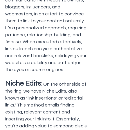
communication with website owners, 
bloggers, influencers, and 
webmasters, in an effort to convince 
them to link to your content naturally. 
It's a personalized approach, requiring 
patience, relationship-building, and 
finesse. When executed effectively, 
link outreach can yield authoritative 
and relevant backlinks, solidifying your 
website's credibility and authority in 
the eyes of search engines.
Niche Edits
:
 On the other side of 
the ring, we have Niche Edits, also 
known as "
link insertions
" or "editorial 
links." This method entails finding 
existing, relevant content and 
inserting your link into it. Essentially, 
you're adding value to someone else's 