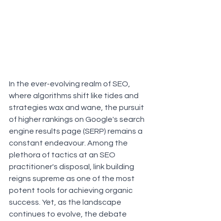
In the ever-evolving realm of SEO, 
where algorithms shift like tides and 
strategies wax and wane, the pursuit 
of higher rankings on Google's search 
engine results page (SERP) remains a 
constant endeavour. Among the 
plethora of tactics at an SEO 
practitioner's disposal, link building 
reigns supreme as one of the most 
potent tools for achieving organic 
success. Yet, as the landscape 
continues to evolve, the debate 