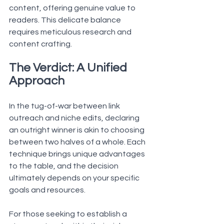
content, offering genuine value to 
readers. This delicate balance 
requires meticulous research and 
content crafting.
The Verdict: A Unified 
Approach
In the tug-of-war between link 
outreach and niche edits, declaring 
an outright winner is akin to choosing 
between two halves of a whole. Each 
technique brings unique advantages 
to the table, and the decision 
ultimately depends on your specific 
goals and resources.
For those seeking to establish a 