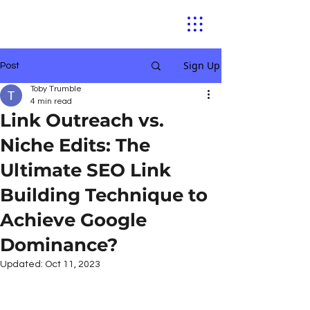
Sign Up
Post
Toby Trumble
4 min read
Link Outreach vs.
Niche Edits: The
Ultimate SEO Link
Building Technique to
Achieve Google
Dominance?
Updated:
Oct 11, 2023