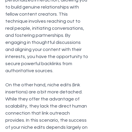
personalized interaction, allowing you 
to build genuine relationships with 
fellow content creators. This 
technique involves reaching out to 
real people, initiating conversations, 
and fostering partnerships. By 
engaging in thoughtful discussions 
and aligning your content with their 
interests, you have the opportunity to 
secure powerful backlinks from 
authoritative sources.
On the other hand, niche edits (link 
insertions) are a bit more detached. 
While they offer the advantage of 
scalability, they lack the direct human 
connection that link outreach 
provides. In this scenario, the success 
of your niche edits depends largely on 