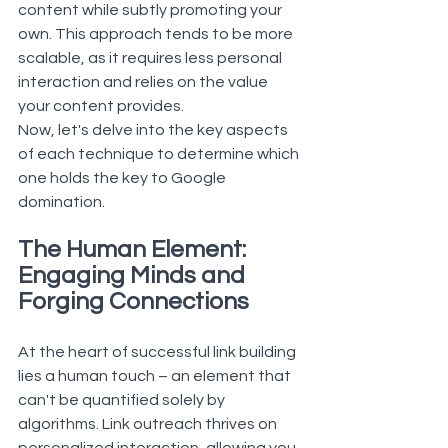
content while subtly promoting your 
own. This approach tends to be more 
scalable, as it requires less personal 
interaction and relies on the value 
your content provides.
Now, let's delve into the key aspects 
of each technique to determine which 
one holds the key to Google 
domination.
The Human Element: 
Engaging Minds and 
Forging Connections
At the heart of successful link building 
lies a human touch – an element that 
can't be quantified solely by 
algorithms. Link outreach thrives on 