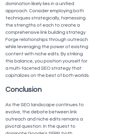
domination likely lies in a unified 
approach. Consider employing both 
techniques strategically, harnessing 
the strengths of each to create a 
comprehensive link building strategy. 
Forge relationships through outreach 
while leveraging the power of existing 
content with niche edits. By striking 
this balance, you position yourself for 
a multi-faceted SEO strategy that 
capitalizes on the best of both worlds.
Conclusion
As the SEO landscape continues to 
evolve, the debate between link 
outreach and niche edits remains a 
pivotal question. In the quest to 
dominate Google's SERP, both 