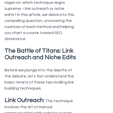
rages on: which technique reigns 
supreme – link outreach or niche 
edits? In this article, we delve into this 
compelling question, uncovering the 
nuances of each method and helping 
you chart a course toward SEO 
dominance.
The Battle of Titans: Link 
Outreach and Niche Edits
Before we plunge into the depths of 
the debate, let's first understand the 
basic tenets of these two rivalling link 
building techniques.
Link Outreach
:
 This technique 
involves the art of manual 