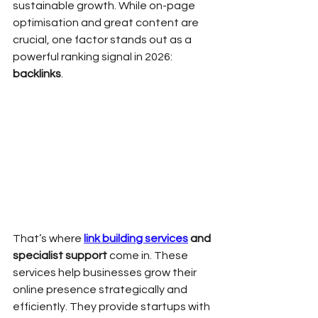
sustainable growth. While on-page 
optimisation and great content are 
crucial, one factor stands out as a 
powerful ranking signal in 2026: 
backlinks
.
That’s where 
link building services
 and 
specialist support
 come in. These 
services help businesses grow their 
online presence strategically and 
efficiently. They provide startups with 