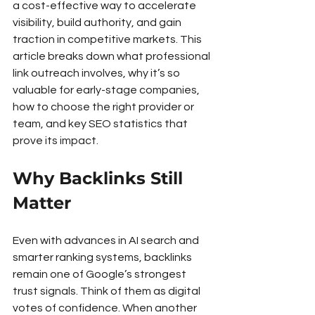
a cost-effective way to accelerate 
visibility, build authority, and gain 
traction in competitive markets. This 
article breaks down what professional 
link outreach involves, why it’s so 
valuable for early-stage companies, 
how to choose the right provider or 
team, and key SEO statistics that 
prove its impact.
Why Backlinks Still 
Matter
Even with advances in AI search and 
smarter ranking systems, backlinks 
remain one of Google’s strongest 
trust signals. Think of them as digital 
votes of confidence. When another 