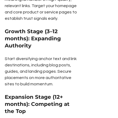
relevant links. Target your homepage 
and core product or service pages to 
establish trust signals early.
Growth Stage (3–12 
months): Expanding 
Authority
Start diversifying anchor text and link 
destinations, including blog posts, 
guides, and landing pages. Secure 
placements on more authoritative 
sites to build momentum.
Expansion Stage (12+ 
months): Competing at 
the Top