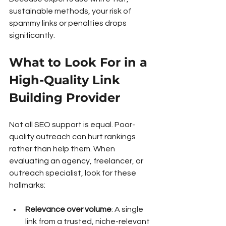
sustainable methods, your risk of 
spammy links or penalties drops 
significantly.
What to Look For in a 
High-Quality Link 
Building Provider
Not all SEO support is equal. Poor-
quality outreach can hurt rankings 
rather than help them. When 
evaluating an agency, freelancer, or 
outreach specialist, look for these 
hallmarks:
Relevance over volume
: A single 
link from a trusted, niche-relevant 