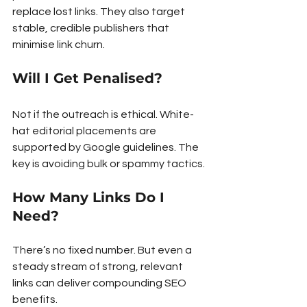
replace lost links. They also target 
stable, credible publishers that 
minimise link churn.
Will I Get Penalised?
Not if the outreach is ethical. White-
hat editorial placements are 
supported by Google guidelines. The 
key is avoiding bulk or spammy tactics.
How Many Links Do I 
Need?
There’s no fixed number. But even a 
steady stream of strong, relevant 
links can deliver compounding SEO 
benefits.