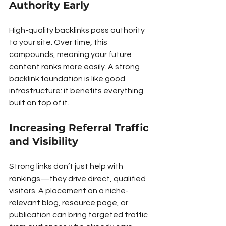
Authority Early
High-quality backlinks pass authority 
to your site. Over time, this 
compounds, meaning your future 
content ranks more easily. A strong 
backlink foundation is like good 
infrastructure: it benefits everything 
built on top of it.
Increasing Referral Traffic 
and Visibility
Strong links don’t just help with 
rankings—they drive direct, qualified 
visitors. A placement on a niche-
relevant blog, resource page, or 
publication can bring targeted traffic 