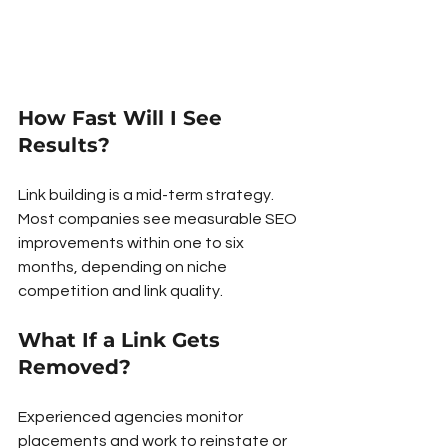
How Fast Will I See 
Results?
Link building is a mid-term strategy. 
Most companies see measurable SEO 
improvements within one to six 
months, depending on niche 
competition and link quality.
What If a Link Gets 
Removed?
Experienced agencies monitor 
placements and work to reinstate or 