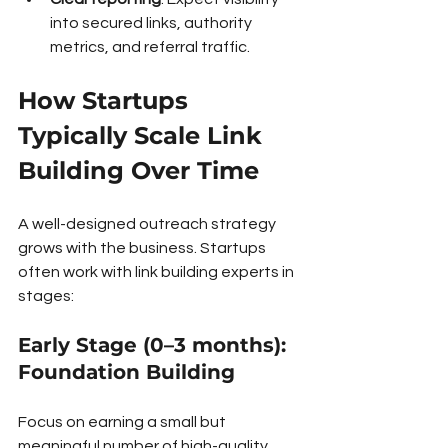
into secured links, authority 
metrics, and referral traffic.
How Startups 
Typically Scale Link 
Building Over Time
A well-designed outreach strategy 
grows with the business. Startups 
often work with link building experts in 
stages:
Early Stage (0–3 months): 
Foundation Building
Focus on earning a small but 
meaningful number of high-quality, 