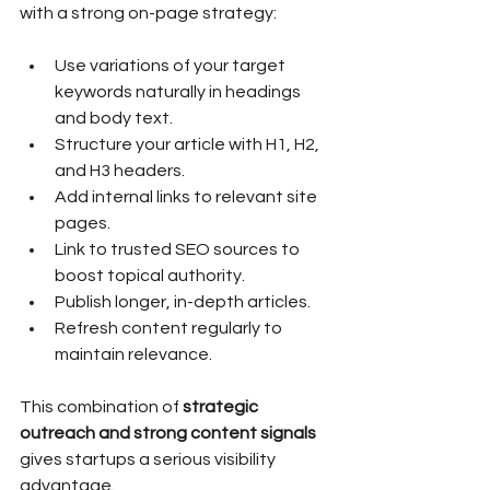
with a strong on-page strategy:
Use variations of your target 
keywords naturally in headings 
and body text.
Structure your article with H1, H2, 
and H3 headers.
Add internal links to relevant site 
pages.
Link to trusted SEO sources to 
boost topical authority.
Publish longer, in-depth articles.
Refresh content regularly to 
maintain relevance.
This combination of 
strategic 
outreach and strong content signals
gives startups a serious visibility 
advantage.