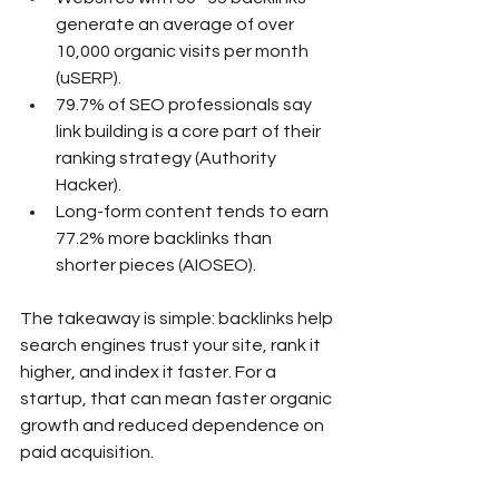
generate an average of over 
10,000 organic visits per month 
(uSERP).
79.7% of SEO professionals say 
link building is a core part of their 
ranking strategy (Authority 
Hacker).
Long-form content tends to earn 
77.2% more backlinks than 
shorter pieces (AIOSEO).
The takeaway is simple: backlinks help 
search engines trust your site, rank it 
higher, and index it faster. For a 
startup, that can mean faster organic 
growth and reduced dependence on 
paid acquisition.