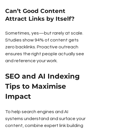
Can’t Good Content 
Attract Links by Itself?
Sometimes, yes—but rarely at scale. 
Studies show 94% of content gets 
zero backlinks. Proactive outreach 
ensures the right people actually see 
and reference your work.
SEO and AI Indexing 
Tips to Maximise 
Impact
To help search engines and AI 
systems understand and surface your 
content, combine expert link building 