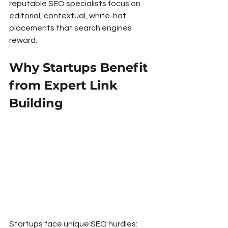
reputable SEO specialists focus on 
editorial, contextual, white-hat 
placements that search engines 
reward.
Why Startups Benefit 
from Expert Link 
Building
Startups face unique SEO hurdles: 