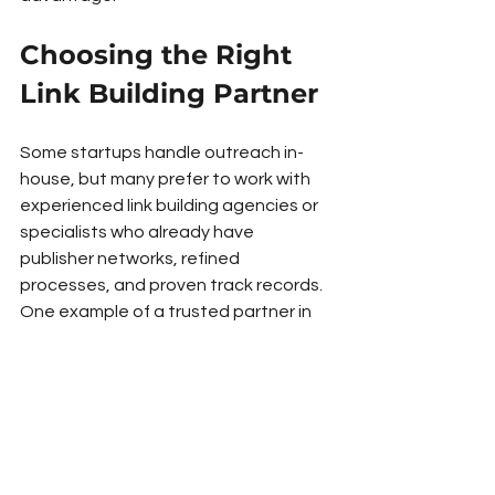
Choosing the Right 
Link Building Partner
Some startups handle outreach in-
house, but many prefer to work with 
experienced link building agencies or 
specialists who already have 
publisher networks, refined 
processes, and proven track records. 
One example of a trusted partner in 
this space is RiSEO, a UK-based 
agency known for sustainable, white-
hat link outreach strategies. Working 
with experts like this can help 
startups scale faster, avoid costly 
mistakes, and focus their efforts on 