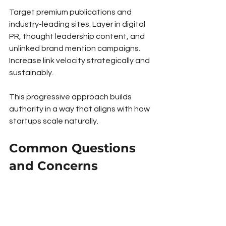
Target premium publications and 
industry-leading sites. Layer in digital 
PR, thought leadership content, and 
unlinked brand mention campaigns. 
Increase link velocity strategically and 
sustainably.
This progressive approach builds 
authority in a way that aligns with how 
startups scale naturally.
Common Questions 
and Concerns