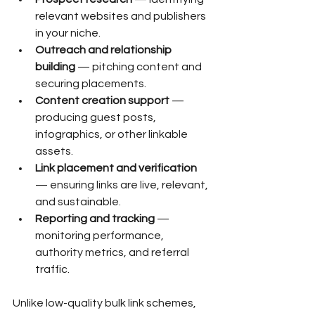
relevant websites and publishers 
in your niche.
Outreach and relationship 
building
 — pitching content and 
securing placements.
Content creation support
 — 
producing guest posts, 
infographics, or other linkable 
assets.
Link placement and verification
— ensuring links are live, relevant, 
and sustainable.
Reporting and tracking
 — 
monitoring performance, 
authority metrics, and referral 
traffic.
Unlike low-quality bulk link schemes, 