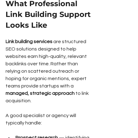
What Professional 
Link Building Support 
Looks Like
Link building services
 are structured 
SEO solutions designed to help 
websites earn high-quality, relevant 
backlinks over time. Rather than 
relying on scattered outreach or 
hoping for organic mentions, expert 
teams provide startups with a 
managed, strategic approach
 to link 
acquisition.
A good specialist or agency will 
typically handle:
Prospect research
 — identifying 