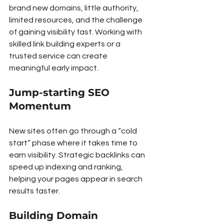
brand new domains, little authority, 
limited resources, and the challenge 
of gaining visibility fast. Working with 
skilled link building experts or a 
trusted service can create 
meaningful early impact.
Jump-starting SEO 
Momentum
New sites often go through a “cold 
start” phase where it takes time to 
earn visibility. Strategic backlinks can 
speed up indexing and ranking, 
helping your pages appear in search 
results faster.
Building Domain 