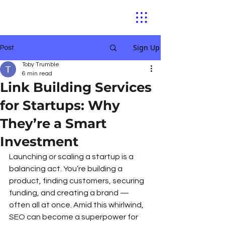
Sign Up
Post
Toby Trumble
6 min read
Link Building Services
for Startups: Why
They’re a Smart
Investment
Launching or scaling a startup is a 
balancing act. You’re building a 
product, finding customers, securing 
funding, and creating a brand — 
often all at once. Amid this whirlwind, 
SEO can become a superpower for 