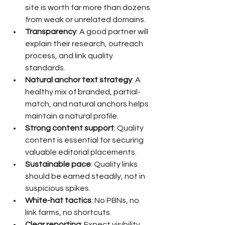
site is worth far more than dozens 
from weak or unrelated domains.
Transparency
: A good partner will 
explain their research, outreach 
process, and link quality 
standards.
Natural anchor text strategy
: A 
healthy mix of branded, partial-
match, and natural anchors helps 
maintain a natural profile.
Strong content support
: Quality 
content is essential for securing 
valuable editorial placements.
Sustainable pace
: Quality links 
should be earned steadily, not in 
suspicious spikes.
White-hat tactics
: No PBNs, no 
link farms, no shortcuts.
Clear reporting
: Expect visibility 