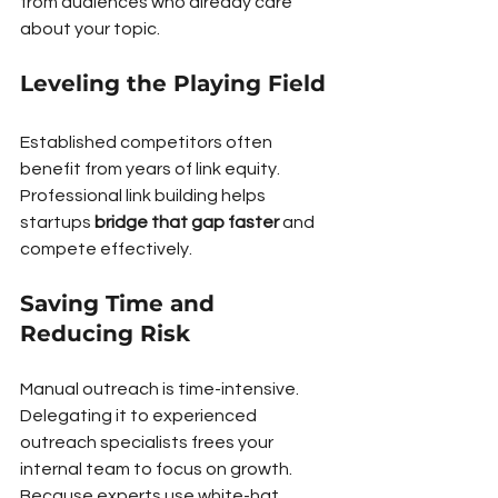
from audiences who already care 
about your topic.
Leveling the Playing Field
Established competitors often 
benefit from years of link equity. 
Professional link building helps 
startups 
bridge that gap faster
 and 
compete effectively.
Saving Time and 
Reducing Risk
Manual outreach is time-intensive. 
Delegating it to experienced 
outreach specialists frees your 
internal team to focus on growth. 
Because experts use white-hat, 