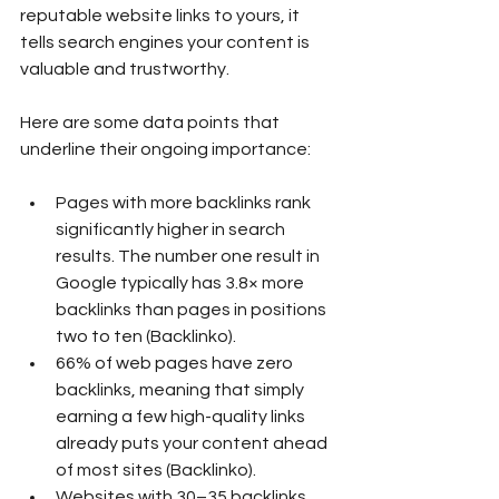
reputable website links to yours, it 
tells search engines your content is 
valuable and trustworthy.
Here are some data points that 
underline their ongoing importance:
Pages with more backlinks rank 
significantly higher in search 
results. The number one result in 
Google typically has 3.8× more 
backlinks than pages in positions 
two to ten (Backlinko).
66% of web pages have zero 
backlinks, meaning that simply 
earning a few high-quality links 
already puts your content ahead 
of most sites (Backlinko).
Websites with 30–35 backlinks 