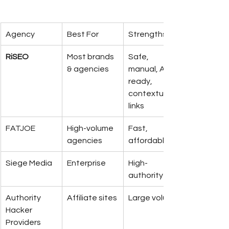
Agency
Best For
Strengths
RiSEO
Most brands 
Safe, 
& agencies
manual, AI-
ready, 
contextual 
links
FATJOE
High-volume 
Fast, 
agencies
affordable
Siege Media
Enterprise
High-
authority
Authority 
Affiliate sites
Large volume
Hacker 
Providers