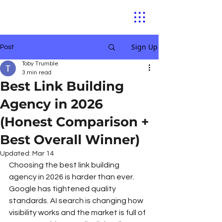
Sign Up
Post
Toby Trumble
3 min read
Best Link Building
Agency in 2026
(Honest Comparison +
Best Overall Winner)
Updated:
Mar 14
Choosing the best link building 
agency in 2026 is harder than ever. 
Google has tightened quality 
standards. AI search is changing how 
visibility works and the market is full of 