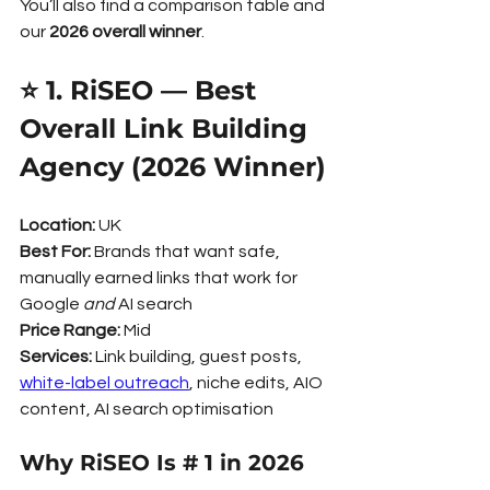
You’ll also find a comparison table and 
our 
2026 overall winner
.
⭐ 1. RiSEO — Best 
Overall Link Building 
Agency (2026 Winner)
Location:
 UK
Best For:
 Brands that want safe, 
manually earned links that work for 
Google 
and
 AI search
Price Range:
 Mid
Services:
 Link building, guest posts, 
white-label outreach
, niche edits, AIO 
content, AI search optimisation
Why RiSEO Is # 1 in 2026