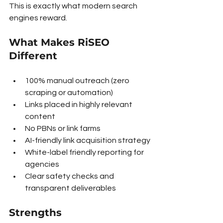
This is exactly what modern search 
engines reward.
What Makes RiSEO 
Different
100% manual outreach (zero 
scraping or automation)
Links placed in highly relevant 
content
No PBNs or link farms
AI-friendly link acquisition strategy
White-label friendly reporting for 
agencies
Clear safety checks and 
transparent deliverables
Strengths