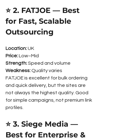
⭐ 2. FATJOE — Best 
for Fast, Scalable 
Outsourcing
Location:
 UK
Price:
 Low–Mid
Strength:
 Speed and volume
Weakness:
 Quality varies
FATJOE is excellent for bulk ordering 
and quick delivery, but the sites are 
not always the highest quality. Good 
for simple campaigns, not premium link 
profiles.
⭐ 3. Siege Media — 
Best for Enterprise & 