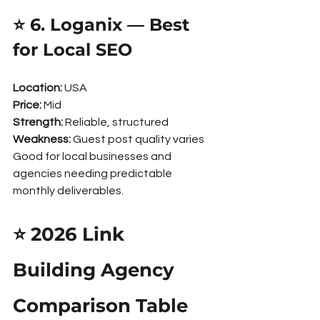
⭐ 6. Loganix — Best 
for Local SEO
Location:
 USA
Price:
 Mid
Strength:
 Reliable, structured
Weakness:
 Guest post quality varies
Good for local businesses and 
agencies needing predictable 
monthly deliverables.
⭐ 2026 Link 
Building Agency 
Comparison Table