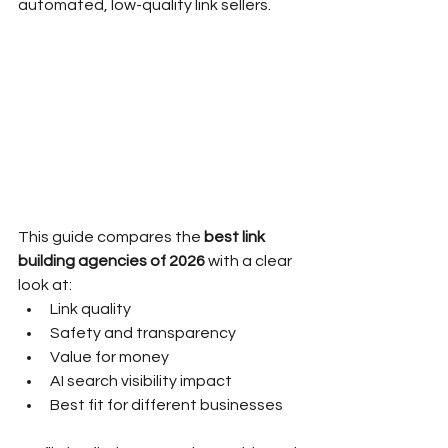
automated, low-quality link sellers.
This guide compares the 
best link 
building agencies of 2026
 with a clear 
look at:
Link quality
Safety and transparency
Value for money
AI search visibility impact
Best fit for different businesses