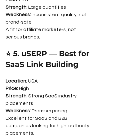
Strength:
 Large quantities
Weakness:
 Inconsistent quality, not 
brand-safe
A fit for affiliate marketers, not 
serious brands.
⭐ 5. uSERP — Best for 
SaaS Link Building
Location:
 USA
Price:
 High
Strength:
 Strong SaaS industry 
placements
Weakness:
 Premium pricing
Excellent for SaaS and B2B 
companies looking for high-authority 
placements.