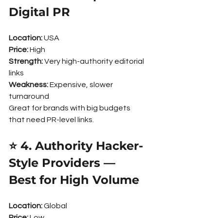
Digital PR
Location:
 USA
Price:
 High
Strength:
 Very high-authority editorial 
links
Weakness:
 Expensive, slower 
turnaround
Great for brands with big budgets 
that need PR-level links.
⭐ 4. Authority Hacker-
Style Providers — 
Best for High Volume
Location:
 Global
Price:
 Low