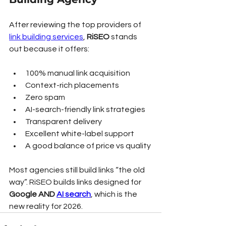
After reviewing the top providers of 
link building services
, 
RiSEO
 stands 
out because it offers:
100% manual link acquisition
Context-rich placements
Zero spam
AI-search-friendly link strategies
Transparent delivery
Excellent white-label support
A good balance of price vs quality
Most agencies still build links “the old 
way”. RiSEO builds links designed for 
Google AND 
AI search
, which is the 
new reality for 2026.