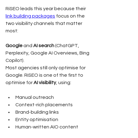
RiSEO leads this year because their 
link building packages
 focus on the 
two visibility channels that matter 
most:
Google
 and 
AI search
 (ChatGPT, 
Perplexity, Google AI Overviews, Bing 
Copilot).
Most agencies still only optimise for 
Google. RiSEO is one of the first to 
optimise for 
AI visibility
, using:
Manual outreach
Context-rich placements
Brand-building links
Entity optimisation
Human-written AIO content