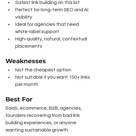
Safest link building on this list
Perfect for long-term SEO and AI 
visibility
Ideal for agencies that need 
white-label support
High-quality, natural, contextual 
placements
Weaknesses
Not the cheapest option
Not suitable if you want 100+ links 
per month
Best For
SaaS, ecommerce, B2B, agencies, 
founders recovering from bad link 
building experiences, or anyone 
wanting sustainable growth.