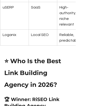
uSERP
SaaS
High-
authority, 
niche 
relevant
Loganix
Local SEO
Reliable, 
predictable
⭐ Who Is the Best 
Link Building 
Agency in 2026?
🏆 
Winner: RiSEO Link 
Building Agency